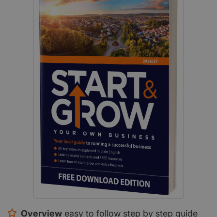
Overview
easy to follow step by step guide