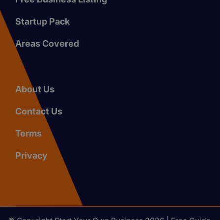
Startup Pack
Areas Covered
About Us
Contact Us
Terms
Privacy