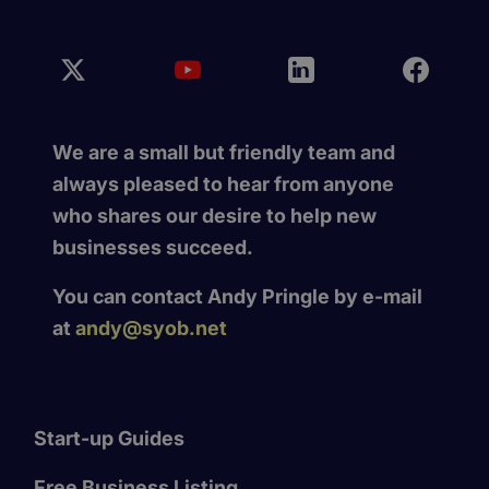
We are a small but friendly team and
always pleased to hear from anyone
who shares our desire to help new
businesses succeed.
You can contact Andy Pringle by e-mail
at
andy@syob.net
Start-up Guides
Free Business Listing