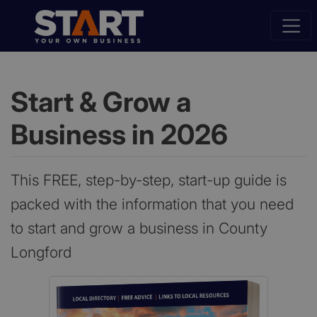
Start & Grow a
Business in 2026
This FREE, step-by-step, start-up guide is
packed with the information that you need
to start and grow a business in County
Longford