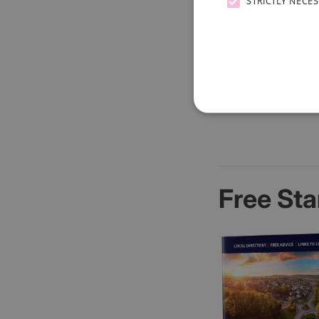
STRICTLY NECE
Free Sta