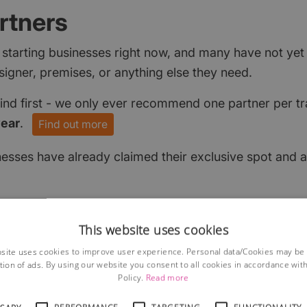
rtners
 starting businesses right now, and many have not ye
signer, premises, or anything else they need.
find first - we only ever recommend one partner per tr
year
.
Find out more
nesses have already claimed their exclusive spot and a
This website uses cookies
site uses cookies to improve user experience. Personal data/Cookies may be
tion of ads. By using our website you consent to all cookies in accordance wit
Policy.
Read more