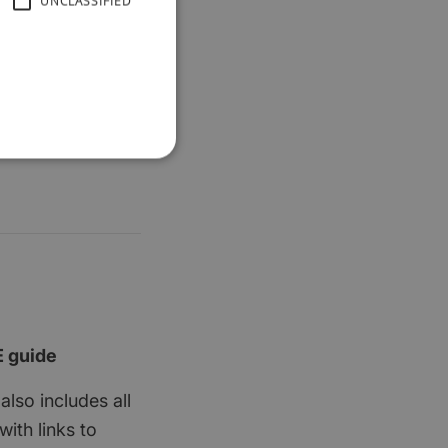
UNCLASSIFIED
E guide
also includes all
ith links to