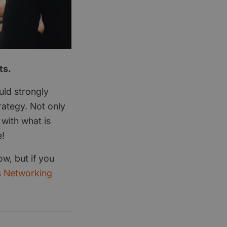
ts.
uld strongly
ategy. Not only
 with what is
e!
ow, but if you
s Networking