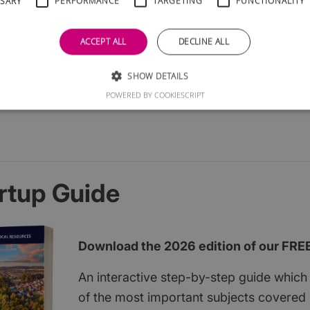
SSARY
PERFORMANCE
TARGETING
FUNCTIONALITY
ACCEPT ALL
DECLINE ALL
SHOW DETAILS
POWERED BY COOKIESCRIPT
rtup Guide
Download the 2026 edition of our FRE
An interactive step-by-step guide which 
of the most important subjects covered w