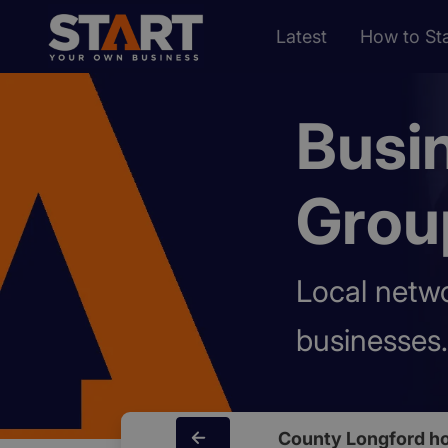
Latest
How to Sta
Busi
Grou
Local netw
businesses.
County Longford h