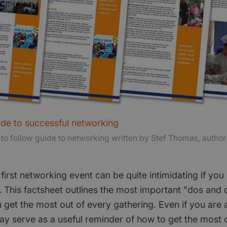
ide to successful networking
 to follow guide to networking written by Stef Thomas, autho
first networking event can be quite intimidating if yo
 This factsheet outlines the most important "dos and 
 get the most out of every gathering. Even if you are
ay serve as a useful reminder of how to get the most 