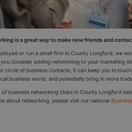
king is a great way to make new friends and contac
employed or run a small firm in County Longford, we wo
ou consider adding networking to your marketing str
r circle of business contacts, it can keep you in touch
ocal business world, and potentially bring in more trad
ist of business networking clubs in County Longford bel
re about networking, please visit our national
Busines