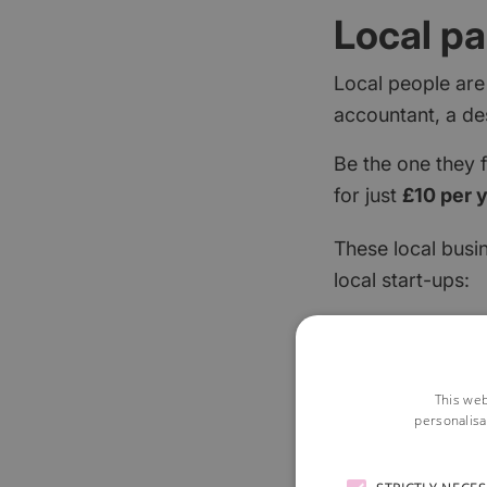
Local pa
Local people are
accountant, a de
Be the one they 
for just
£10 per 
These local busi
local start-ups:
This web
personalisa