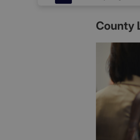
County 