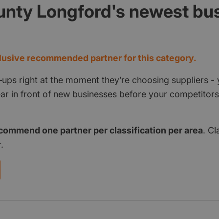
unty Longford's newest bu
d
usive recommended partner for this category.
‑ups right at the moment they’re choosing suppliers - 
pear in front of new businesses before your competito
commend one partner per classification per area
. Cl
.