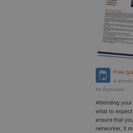
Free gu
A simple
for Dummies'.
Attending your 
what to expect.
ensure that you
networker, it m