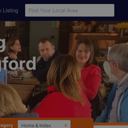
e
Listing
g
ford
tegory