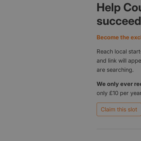
Help Co
succee
Become the excl
Reach local start
and link will ap
are searching.
We only ever re
only £10 per year
Claim this slot