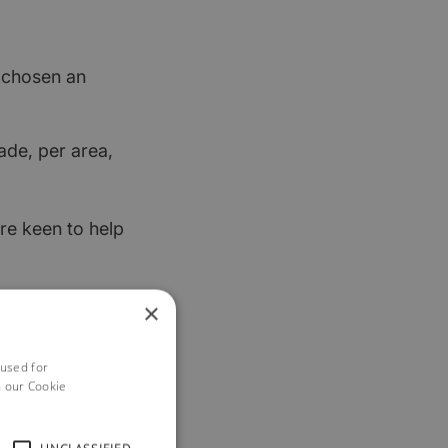
t chosen an
ade, per area,
re keen to help
×
 used for
h our Cookie