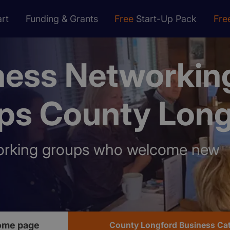
rt
Funding & Grants
Free
Start-Up Pack
Fre
ness Networkin
ps County Long
orking groups who welcome new
ome page
County Longford Business Ca