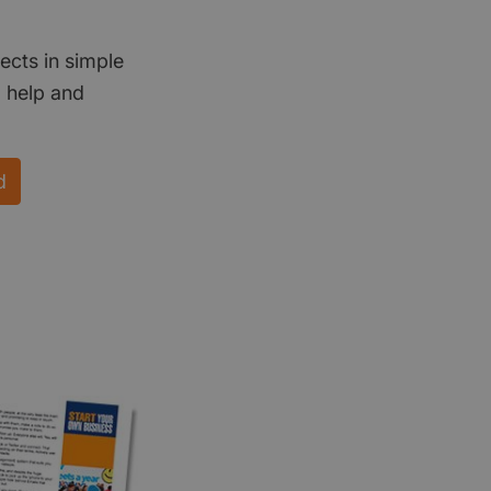
ects in simple
d help and
d