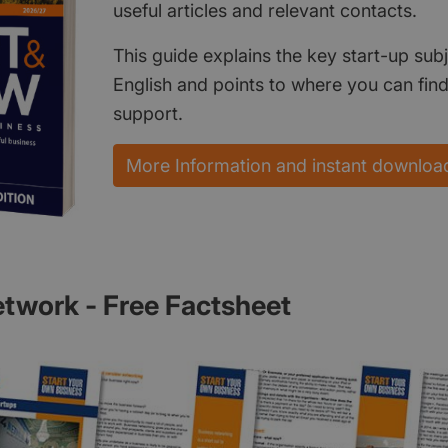
useful articles and relevant contacts.
This guide explains the key start-up subj
English and points to where you can fin
support.
More Information and instant downloa
twork - Free Factsheet