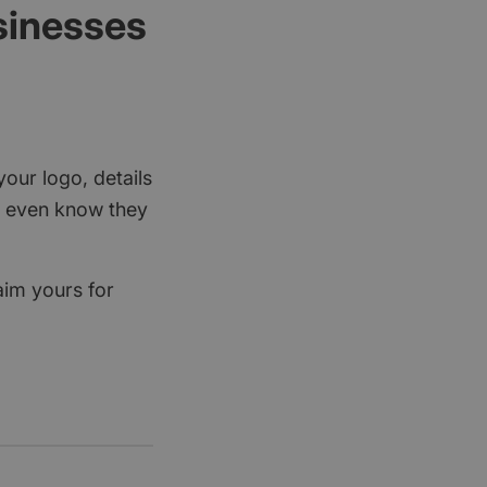
sinesses
your logo, details
rs even know they
aim yours for