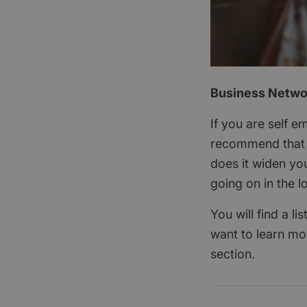
Business Networ
If you are self 
recommend that y
does it widen you
going on in the l
You will find a l
want to learn mo
section.