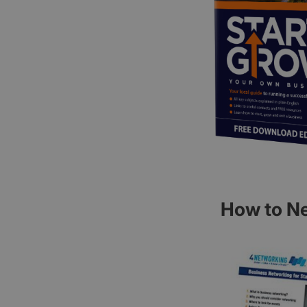
How to Ne