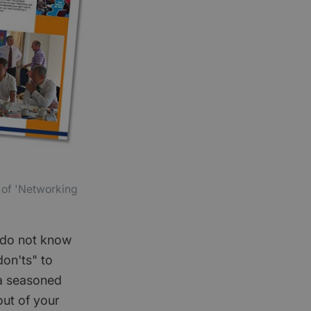
r of 'Networking
u do not know
don'ts" to
 a seasoned
out of your