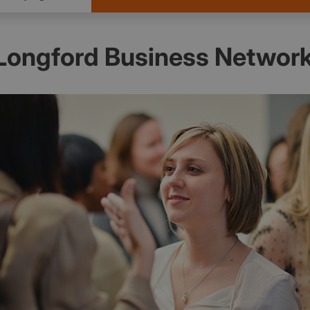
Longford Business Networ