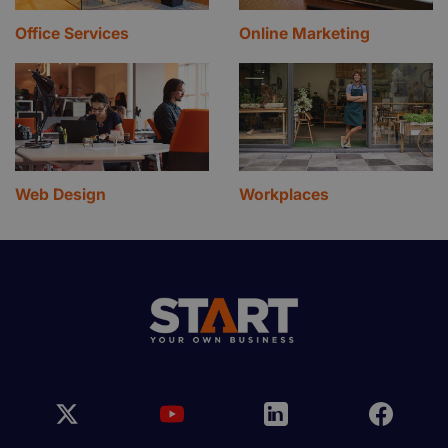
Office Services
Online Marketing
Web Design
Workplaces