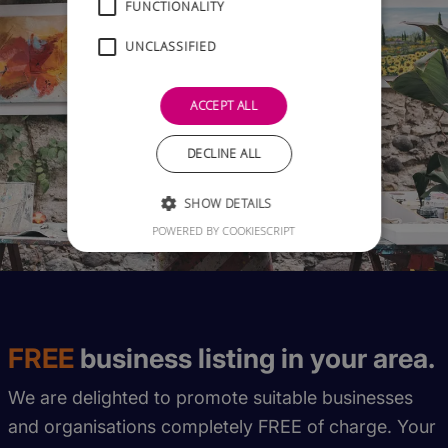
FUNCTIONALITY
UNCLASSIFIED
ACCEPT ALL
DECLINE ALL
SHOW DETAILS
POWERED BY COOKIESCRIPT
FREE
business listing in your area.
We are delighted to promote suitable businesses
and organisations completely FREE of charge. Your