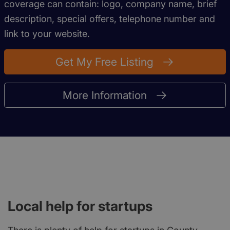
coverage can contain: logo, company name, brief
description, special offers, telephone number and
link to your website.
Get My Free Listing
More Information
Local help for startups