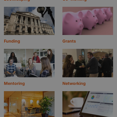
Funding
Grants
Mentoring
Networking