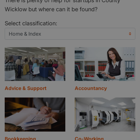
There is plenty of help for startups in County
Wicklow but where can it be found?
Select classification:
Advice & Support
Accountancy
Bookkeeping
Co-Working