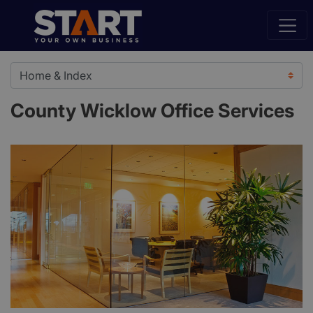
County Wicklow Office Services