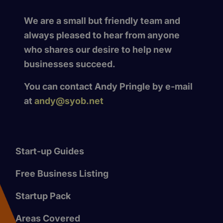
We are a small but friendly team and
always pleased to hear from anyone
who shares our desire to help new
businesses succeed.
You can contact Andy Pringle by e-mail
at
andy@syob.net
Start-up Guides
Free Business Listing
Startup Pack
Areas Covered