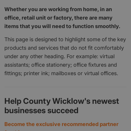
Whether you are working from home, in an
office, retail unit or factory, there are many
items that you will need to function smoothly.
This page is designed to highlight some of the key
products and services that do not fit comfortably
under any other heading. For example: virtual
assistants; office stationery; office fixtures and
fittings; printer ink; mailboxes or virtual offices.
Help County Wicklow's newest
businesses succeed
Become the exclusive recommended partner