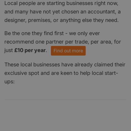
Local people are starting businesses right now,
and many have not yet chosen an accountant, a
designer, premises, or anything else they need.
Be the one they find first - we only ever
recommend one partner per trade, per area, for
just
£10 per year
.
Find out more
These local businesses have already claimed their
exclusive spot and are keen to help local start-
ups: