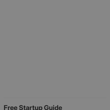
Free Startup Guide