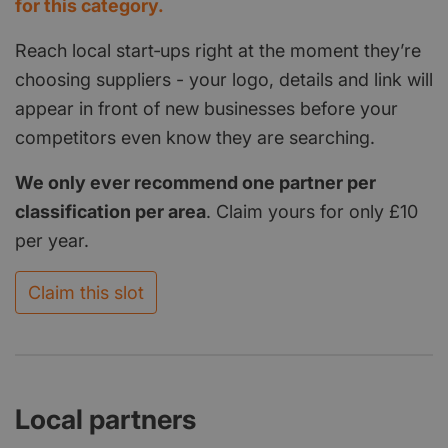
for this category.
Reach local start‑ups right at the moment they’re
choosing suppliers - your logo, details and link will
appear in front of new businesses before your
competitors even know they are searching.
We only ever recommend one partner per
classification per area
. Claim yours for only £10
per year.
Claim this slot
Local partners