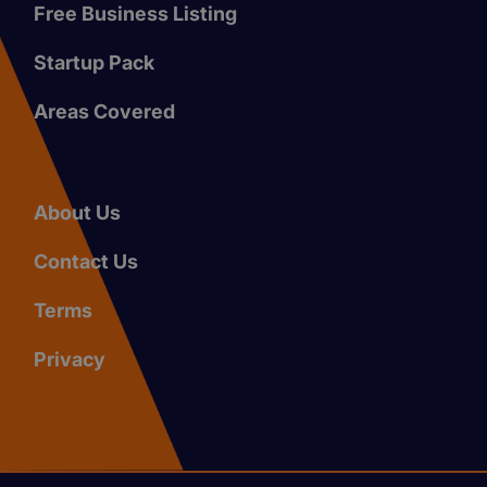
Free Business Listing
Startup Pack
Areas Covered
About Us
Contact Us
Terms
Privacy