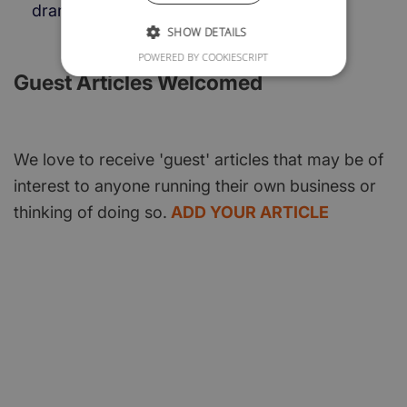
dramatically.
SHOW DETAILS
POWERED BY COOKIESCRIPT
Guest Articles Welcomed
We love to receive 'guest' articles that may be of
interest to anyone running their own business or
thinking of doing so.
ADD YOUR ARTICLE