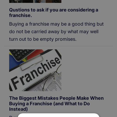
Qustions to ask if you are considering a
franchise.
Buying a franchise may be a good thing but
do not be carried away by what may well
turn out to be empty promises.
The Biggest Mistakes People Make When
Buying a Franchise (and What to Do
Instead)