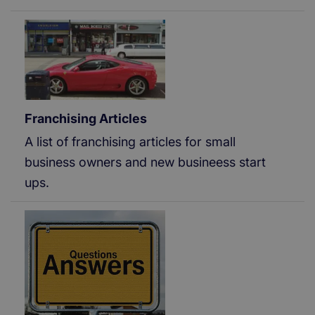
Franchising Articles
A list of franchising articles for small
business owners and new busineess start
ups.