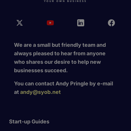
We are a small but friendly team and
always pleased to hear from anyone
who shares our desire to help new
businesses succeed.
You can contact Andy Pringle by e-mail
at
andy@syob.net
Start-up Guides