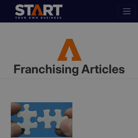
Franchising Articles