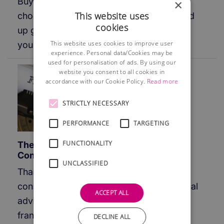
Buying a franchise can be risky and if you
×
This website uses
choose the wrong franchise you could end
cookies
up going out of business and losing all of
This website uses cookies to improve user
your up-front investment.
experience. Personal data/Cookies may be
used for personalisation of ads. By using our
website you consent to all cookies in
accordance with our Cookie Policy.
Read more
STRICTLY NECESSARY
PERFORMANCE
TARGETING
FUNCTIONALITY
The Value of Experienced Franchise
Consultants
UNCLASSIFIED
Thanks to more experienced franchise
consultants, lawyers and other professional
ACCEPT ALL
advisers being readily available the
franchise failure rate has been reduced
DECLINE ALL