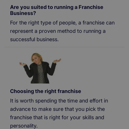
Are you suited to running a Franchise
Business?
For the right type of people, a franchise can
represent a proven method to running a
successful business.
Choosing the right franchise
It is worth spending the time and effort in
advance to make sure that you pick the
franchise that is right for your skills and
personality.