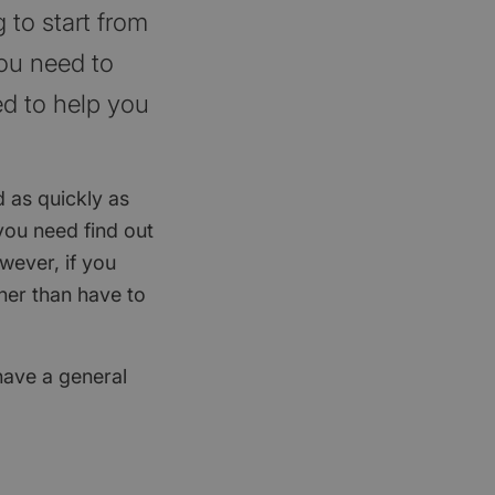
 to start from
you need to
ed to help you
d as quickly as
you need find out
wever, if you
ther than have to
 have a general