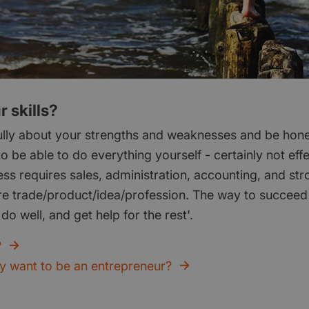
 skills?
ully about your strengths and weaknesses and be hones
to be able to do everything yourself - certainly not effe
ess requires sales, administration, accounting, and st
re trade/product/idea/profession. The way to succeed i
do well, and get help for the rest'.
?
ly want to be an entrepreneur?