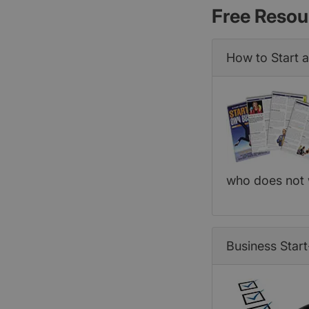
Free Resou
How to Start 
who does not 
Business Start