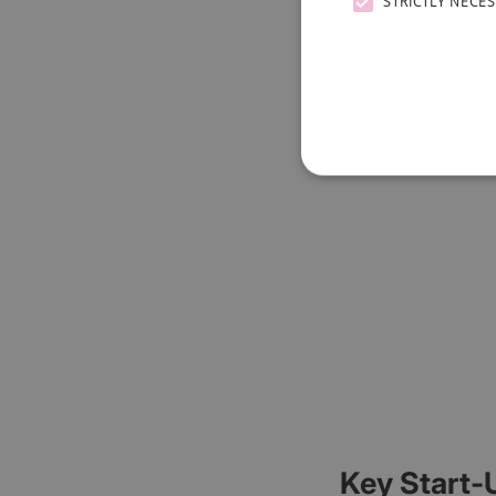
STRICTLY NECE
Key Start-