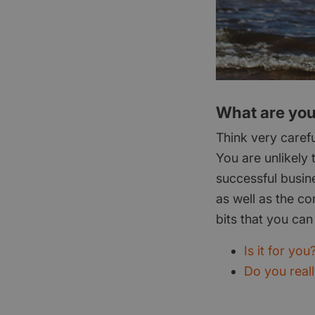
What are your
Think very caref
You are unlikely 
successful busin
as well as the co
bits that you can 
Is it for you
Do you real