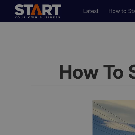
Latest
How to Sta
How To 