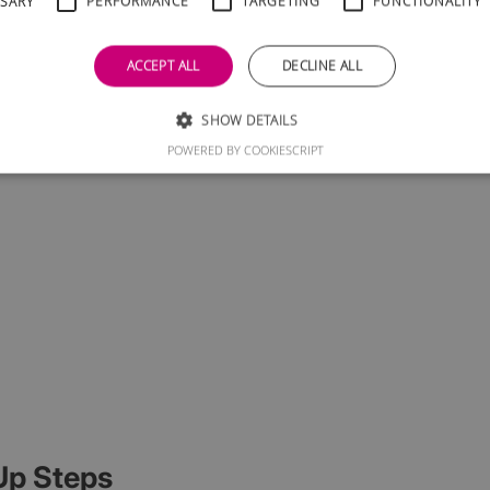
SSARY
PERFORMANCE
TARGETING
FUNCTIONALITY
ACCEPT ALL
DECLINE ALL
SHOW DETAILS
POWERED BY COOKIESCRIPT
Up Steps