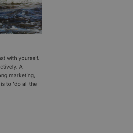
t with yourself.
ctively. A
rong marketing,
s to 'do all the