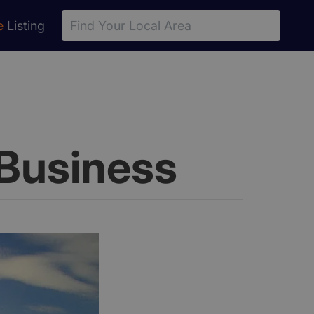
e
Listing
Business