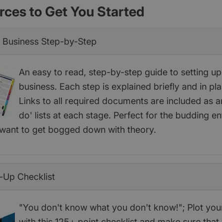
rces to Get You Started
a Business Step-by-Step
An easy to read, step-by-step guide to setting u
business. Each step is explained briefly and in pla
Links to all required documents are included as a
do' lists at each stage. Perfect for the budding e
want to get bogged down with theory.
-Up Checklist
"You don't know what you don't know!"; Plot you
with this 125+ point checklist and make sure that