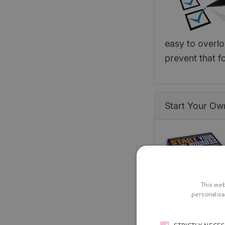
easy to overlo
prevent that 
Start Your Ow
This web
personalisa
the whole book