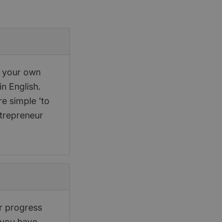
p your own
in English.
re simple 'to
ntrepreneur
r progress
 you have