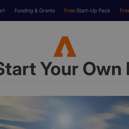
rt
Funding & Grants
Free
Start-Up Pack
Fre
Start Your Own 