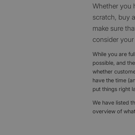
Whether you ha
scratch, buy a
make sure that
consider your
While you are ful
possible, and th
whether customer
have the time (an
put things right l
We have listed th
overview of what 