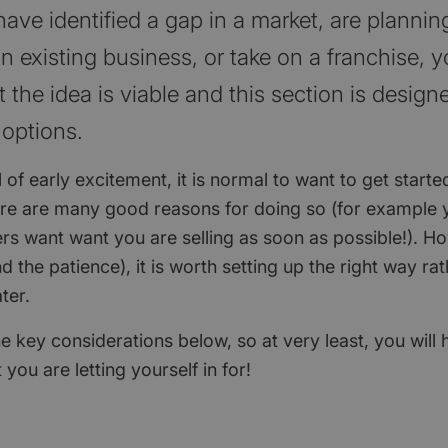
ve identified a gap in a market, are planning
n existing business, or take on a franchise, 
 the idea is viable and this section is design
 options.
l of early excitement, it is normal to want to get starte
ere are many good reasons for doing so (for example 
s want want you are selling as soon as possible!). Ho
d the patience), it is worth setting up the right way ra
ater.
e key considerations below, so at very least, you will
you are letting yourself in for!