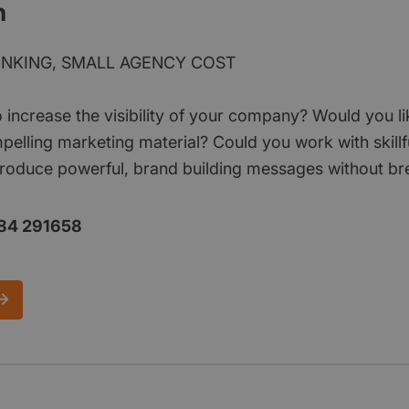
n
INKING, SMALL AGENCY COST
o increase the visibility of your company? Would you l
pelling marketing material? Could you work with skill
roduce powerful, brand building messages without br
84 291658