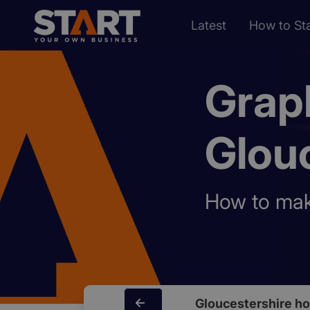
Latest
How to Sta
Grap
Glou
How to make
Gloucestershire h