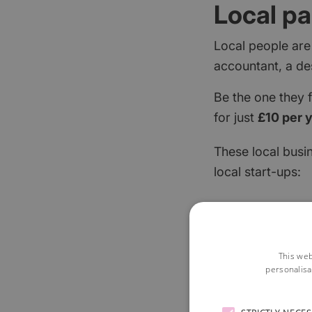
Local pa
Local people are
accountant, a de
Be the one they 
for just
£10 per 
These local busi
local start-ups:
This web
personalisa