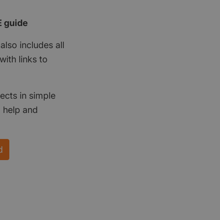
E guide
also includes all
ith links to
ects in simple
d help and
d