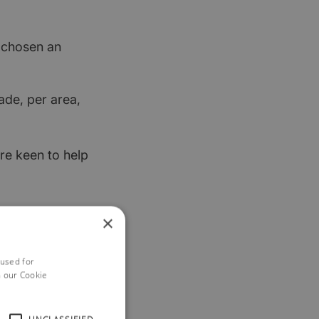
t chosen an
ade, per area,
re keen to help
×
 used for
h our Cookie