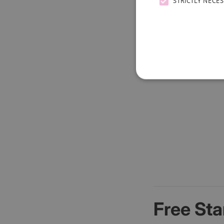
STRICTLY NECE
Free Sta