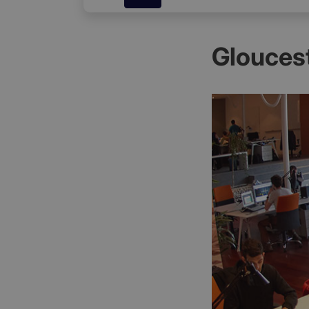
Gloucest