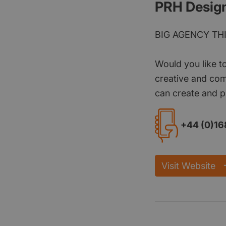
PRH Desig
BIG AGENCY TH
Would you like t
creative and com
can create and p
+44 (0)16
Visit Website