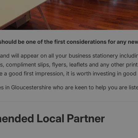
hould be one of the first considerations for any ne
nd will appear on all your business stationery includi
s, compliment slips, flyers, leaflets and any other print
a good first impression, it is worth investing in good
 in Gloucestershire who are keen to help you are list
nded Local Partner