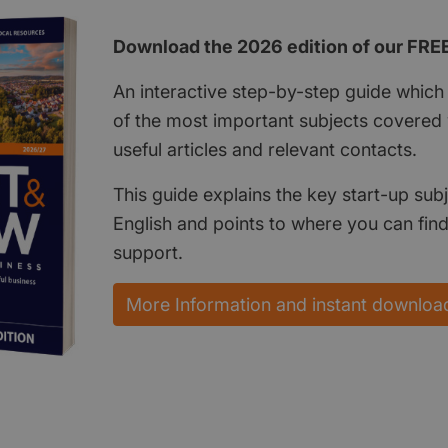
Download the 2026 edition of our FRE
An interactive step-by-step guide which 
of the most important subjects covered w
useful articles and relevant contacts.
This guide explains the key start-up subj
English and points to where you can fin
support.
More Information and instant downloa