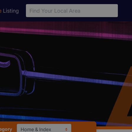
e
Listing
egory