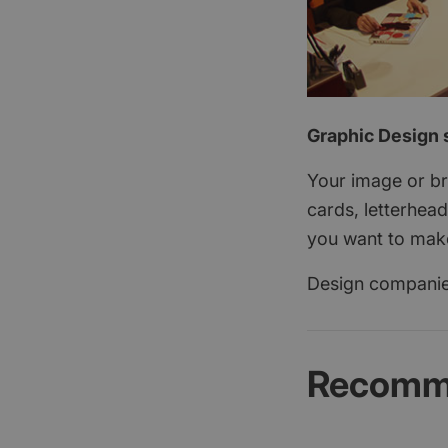
Graphic Design s
Your image or bra
cards, letterhead
you want to make 
Design companies
Recomme