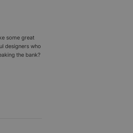
ike some great
ful designers who
eaking the bank?