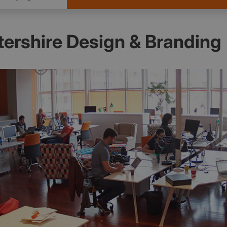
ershire Design & Branding