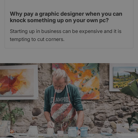
Why pay a graphic designer when you can
knock something up on your own pc?
Starting up in business can be expensive and it is
tempting to cut corners.