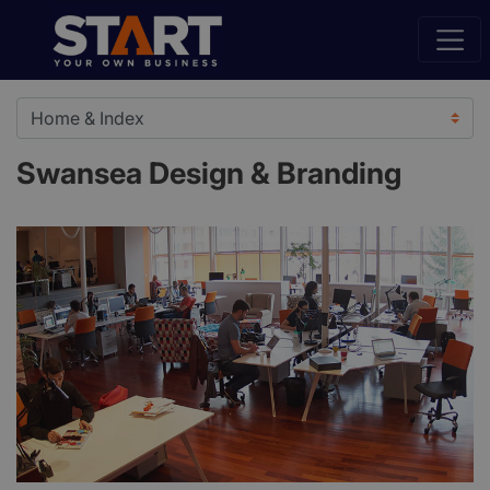
Swansea Design & Branding