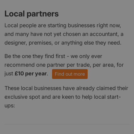
Local partners
Local people are starting businesses right now,
and many have not yet chosen an accountant, a
designer, premises, or anything else they need.
Be the one they find first - we only ever
recommend one partner per trade, per area, for
just
£10 per year
.
Find out more
These local businesses have already claimed their
exclusive spot and are keen to help local start-
ups: