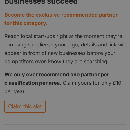
businesses succeed
Become the exclusive recommended partner
for this category.
Reach local start‑ups right at the moment they’re
choosing suppliers - your logo, details and link will
appear in front of new businesses before your
competitors even know they are searching.
We only ever recommend one partner per
classification per area
. Claim yours for only £10
per year.
Claim this slot