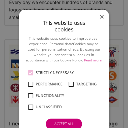
Every day we encounter hundreds of brands and
logos from huge multinational corporations to
×
smaller one off businesses.
This website uses
cookies
This website uses cookies to improve user
experience. Personal data/Cookies may be
used for personalisation of ads. By using our
website you consent to all cookies in
accordance with our Cookie Policy.
Read more
STRICTLY NECESSARY
PERFORMANCE
TARGETING
FUNCTIONALITY
UNCLASSIFIED
I need a corporate identity - are budget logo
ACCEPT ALL