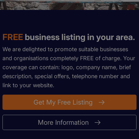
FREE
business listing in your area.
We are delighted to promote suitable businesses
and organisations completely FREE of charge. Your
coverage can contain: logo, company name, brief
description, special offers, telephone number and
link to your website.
Get My Free Listing
More Information