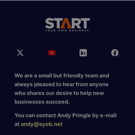
We are a small but friendly team and
always pleased to hear from anyone
who shares our desire to help new
businesses succeed.
You can contact Andy Pringle by e-mail
at
andy@syob.net