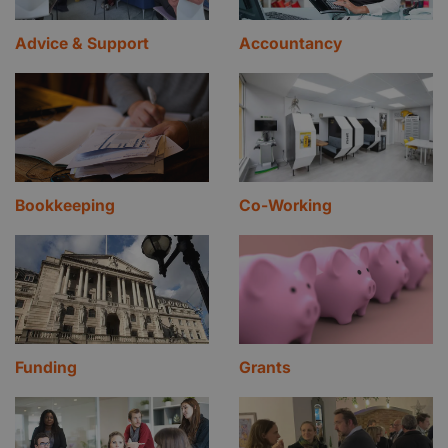
Advice & Support
Accountancy
Bookkeeping
Co-Working
Funding
Grants