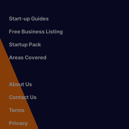
Start-up Guides
Free Business Listing
Startup Pack
Areas Covered
About Us
Contact Us
Terms
Privacy