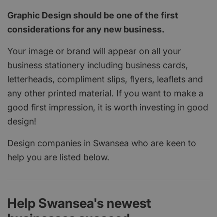
Graphic Design should be one of the first
considerations for any new business.
Your image or brand will appear on all your
business stationery including business cards,
letterheads, compliment slips, flyers, leaflets and
any other printed material. If you want to make a
good first impression, it is worth investing in good
design!
Design companies in Swansea who are keen to
help you are listed below.
Help Swansea's newest