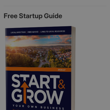
Free Startup Guide