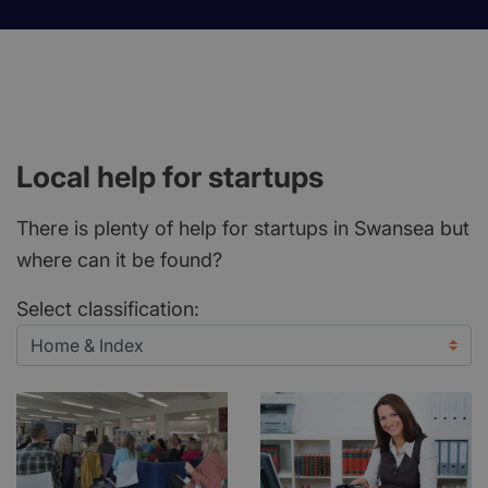
Local help for startups
There is plenty of help for startups in Swansea but
where can it be found?
Select classification: