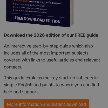
Download the 2026 edition of our FREE guide
An interactive step-by-step guide which also
includes all of the most important subjects
covered with links to useful articles and relevant
contacts.
This guide explains the key start-up subjects in
simple English and points to where you can find
help and support.
More Information and instant download