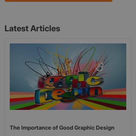
Latest Articles
The Importance of Good Graphic Design