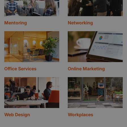
Mentoring
Networking
Office Services
Online Marketing
Web Design
Workplaces