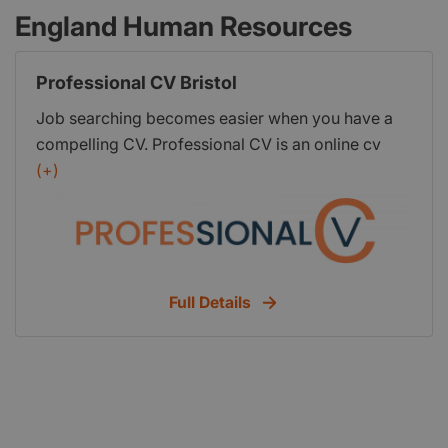
England Human Resources
Professional CV Bristol
Job searching becomes easier when you have a
compelling CV. Professional CV is an online cv
writing service where a team of expert
(+)
professional writers is available to build a job-
winning cv for you. No matter which industry you
belong to or whether you're a fresh or skilled
professional, we can transform your old cv into a
sensation job-winning cv. For more information
Full Details
visit our site.