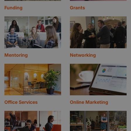
Funding
Grants
Mentoring
Networking
Office Services
Online Marketing