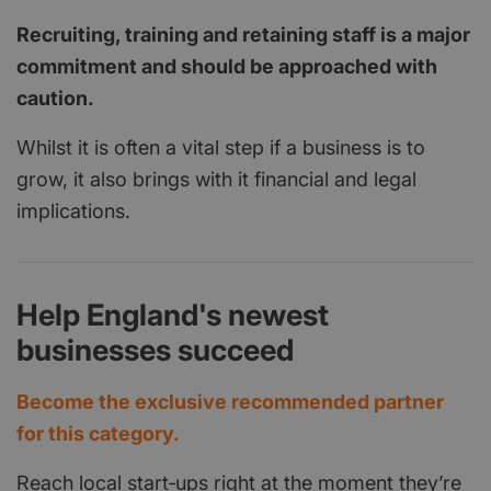
Recruiting, training and retaining staff is a major
commitment and should be approached with
caution.
Whilst it is often a vital step if a business is to
grow, it also brings with it financial and legal
implications.
Help England's newest
businesses succeed
Become the exclusive recommended partner
for this category.
Reach local start‑ups right at the moment they’re