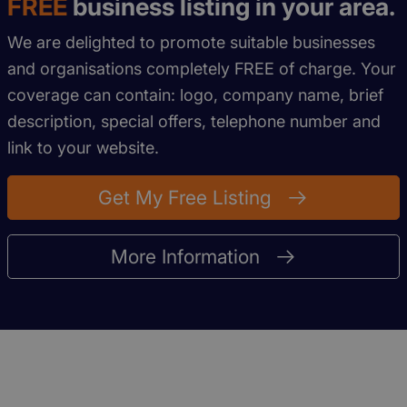
FREE
business listing in your area.
We are delighted to promote suitable businesses
and organisations completely FREE of charge. Your
coverage can contain: logo, company name, brief
description, special offers, telephone number and
link to your website.
Get My Free Listing
More Information