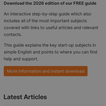
Download the 2026 edition of our FREE guide
An interactive step-by-step guide which also
includes all of the most important subjects
covered with links to useful articles and relevant
contacts.
This guide explains the key start-up subjects in
simple English and points to where you can find
help and support.
More Information and instant download
Latest Articles