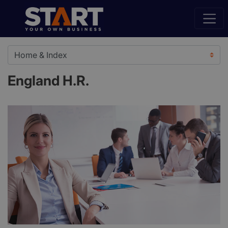
England H.R.