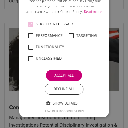
deeper team-wide problem.
used for personalisation of ads. By using our
website you consent to all cookies in
accordance with our Cookie Policy.
Read more
STRICTLY NECESSARY
PERFORMANCE
TARGETING
FUNCTIONALITY
UNCLASSIFIED
ACCEPT ALL
DECLINE ALL
SHOW DETAILS
Conducting Disciplinary Investigations
POWERED BY COOKIESCRIPT
Management Instructions for completing
Investigations Potential Disciplinary Investigation &