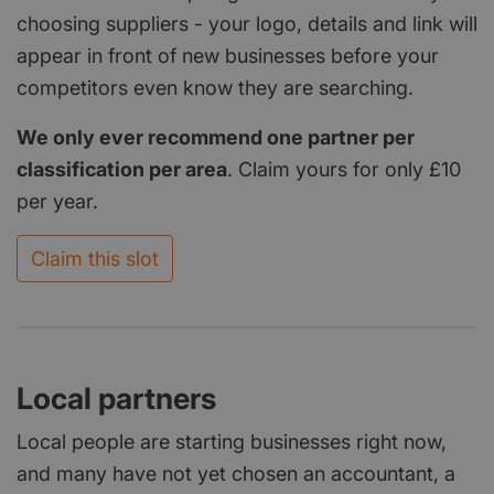
choosing suppliers - your logo, details and link will
appear in front of new businesses before your
competitors even know they are searching.
We only ever recommend one partner per
classification per area
. Claim yours for only £10
per year.
Claim this slot
Local partners
Local people are starting businesses right now,
and many have not yet chosen an accountant, a