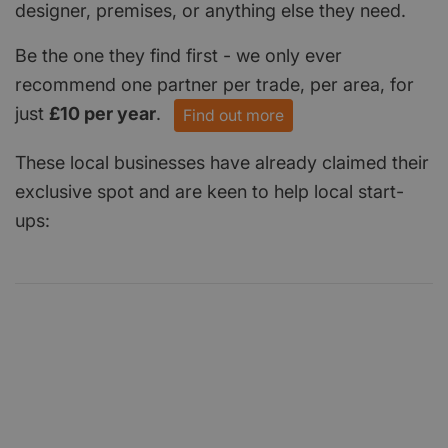
designer, premises, or anything else they need.
Be the one they find first - we only ever
recommend one partner per trade, per area, for
just
£10 per year
.
Find out more
These local businesses have already claimed their
exclusive spot and are keen to help local start-
ups: