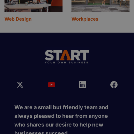
Web Design
Workplaces
We are a small but friendly team and
always pleased to hear from anyone
who shares our desire to help new
businesses succeed.