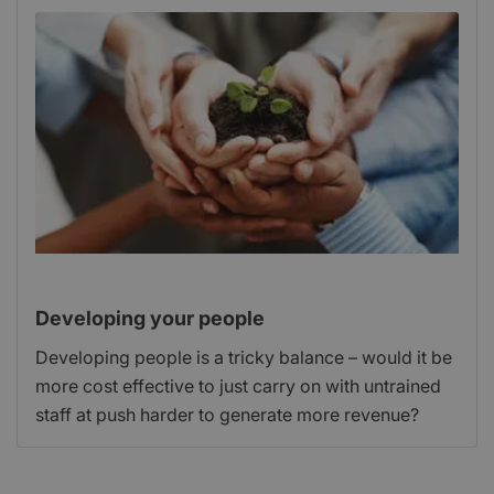
Developing your people
Developing people is a tricky balance – would it be
more cost effective to just carry on with untrained
staff at push harder to generate more revenue?