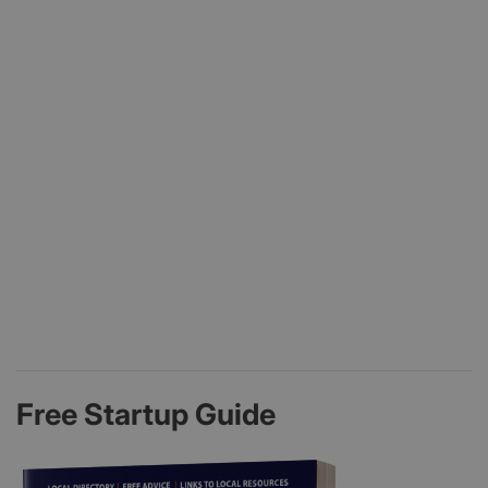
Free Startup Guide