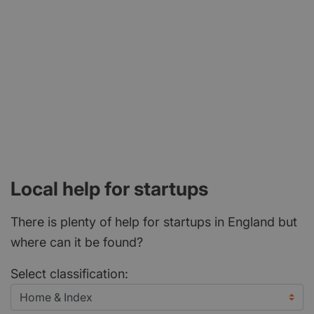
Local help for startups
There is plenty of help for startups in England but
where can it be found?
Select classification: