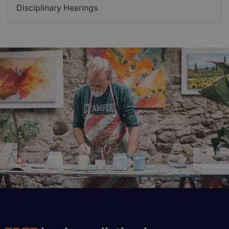
Disciplinary Hearings