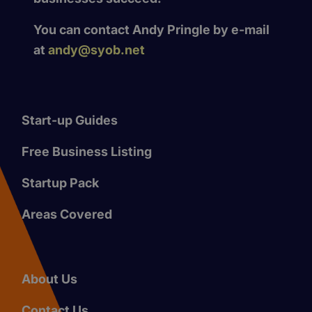
You can contact Andy Pringle by e-mail
at
andy@syob.net
Start-up Guides
Free Business Listing
Startup Pack
Areas Covered
About Us
Contact Us