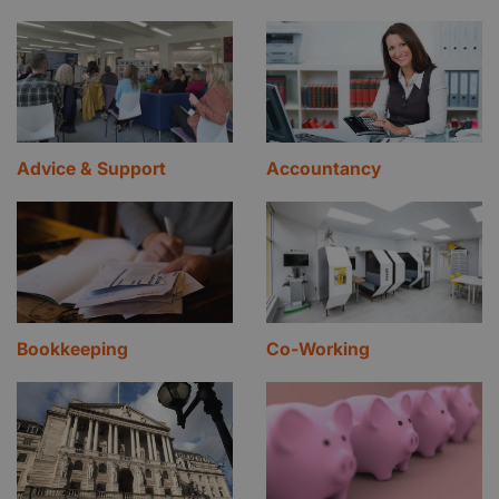
Advice & Support
Accountancy
Bookkeeping
Co-Working