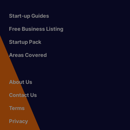
Start-up Guides
Free Business Listing
Startup Pack
Areas Covered
About Us
Contact Us
Terms
Privacy