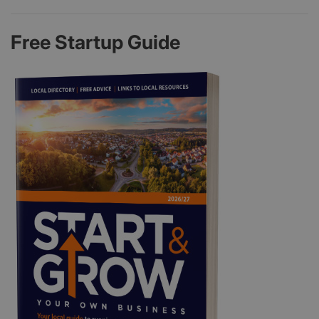
Free Startup Guide