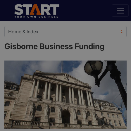
Gisborne Business Funding