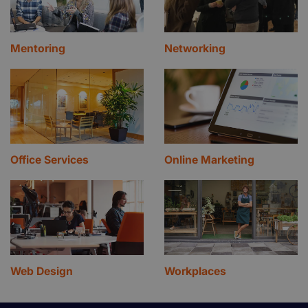
Mentoring
Networking
Office Services
Online Marketing
Web Design
Workplaces