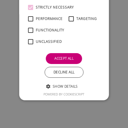
STRICTLY NECESSARY
PERFORMANCE
TARGETING
FUNCTIONALITY
UNCLASSIFIED
ACCEPT ALL
DECLINE ALL
SHOW DETAILS
POWERED BY COOKIESCRIPT