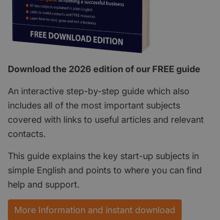
Download the 2026 edition of our FREE guide
An interactive step-by-step guide which also
includes all of the most important subjects
covered with links to useful articles and relevant
contacts.
This guide explains the key start-up subjects in
simple English and points to where you can find
help and support.
More Information and instant download