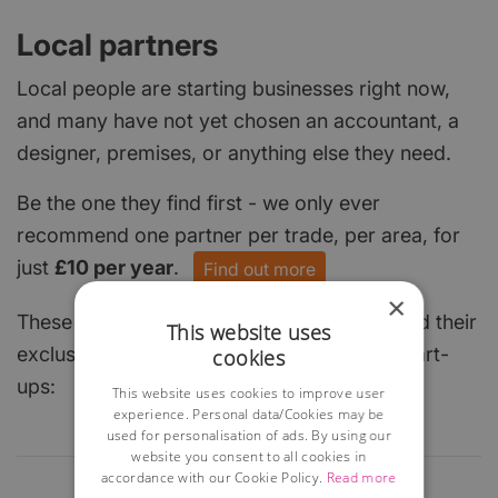
Local partners
Local people are starting businesses right now,
and many have not yet chosen an accountant, a
designer, premises, or anything else they need.
Be the one they find first - we only ever
recommend one partner per trade, per area, for
just
£10 per year
.
Find out more
×
These local businesses have already claimed their
This website uses
exclusive spot and are keen to help local start-
cookies
ups:
This website uses cookies to improve user
experience. Personal data/Cookies may be
used for personalisation of ads. By using our
website you consent to all cookies in
accordance with our Cookie Policy.
Read more