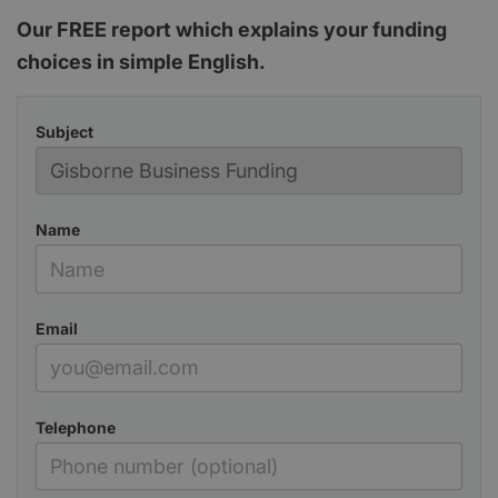
Our FREE report which explains your funding
choices in simple English.
Subject
Name
Email
Telephone