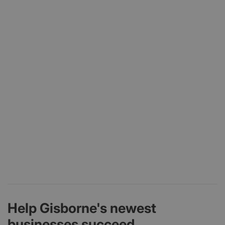
Help Gisborne's newest
businesses succeed