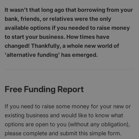
It wasn't that long ago that borrowing from your
bank, friends, or relatives were the only
available options if you needed to raise money
to start your business. How times have
changed! Thankfully, a whole new world of
'alternative funding' has emerged.
Free Funding Report
If you need to raise some money for your new or
existing business and would like to know what
options are open to you (without any obligation),
please complete and submit this simple form.