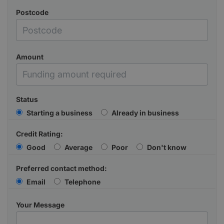
Postcode
Amount
Status
Starting a business
Already in business
Credit Rating:
Good
Average
Poor
Don't know
Preferred contact method:
Email
Telephone
Your Message