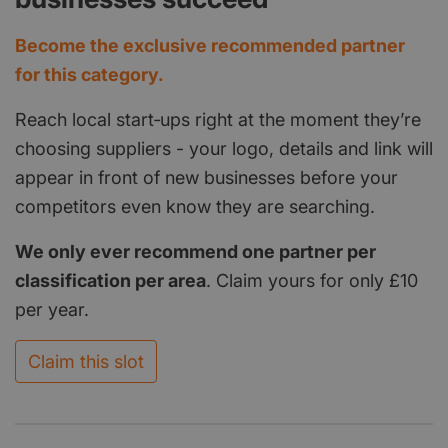
Become the exclusive recommended partner
for this category.
Reach local start‑ups right at the moment they’re
choosing suppliers - your logo, details and link will
appear in front of new businesses before your
competitors even know they are searching.
We only ever recommend one partner per
classification per area
. Claim yours for only £10
per year.
Claim this slot