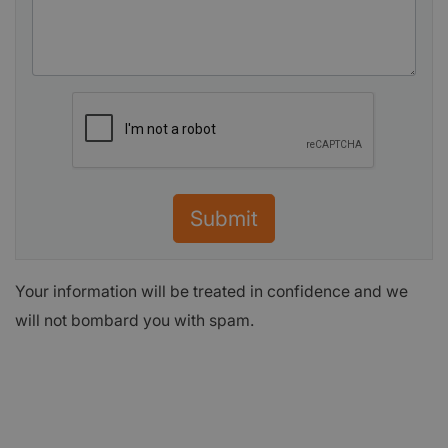
Submit
Your information will be treated in confidence and we
will not bombard you with spam.