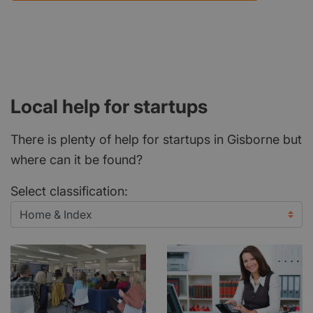
Local help for startups
There is plenty of help for startups in Gisborne but
where can it be found?
Select classification: