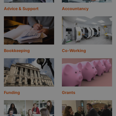
Advice & Support
Accountancy
Bookkeeping
Co-Working
Funding
Grants