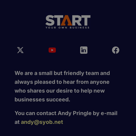
We are a small but friendly team and
always pleased to hear from anyone
who shares our desire to help new
businesses succeed.
You can contact Andy Pringle by e-mail
at
andy@syob.net