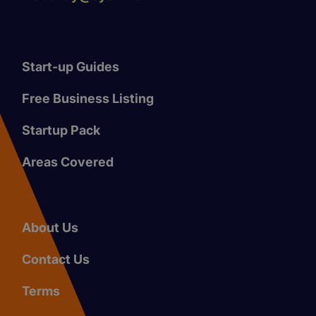
Start-up Guides
Free Business Listing
Startup Pack
Areas Covered
About Us
Contact Us
Terms