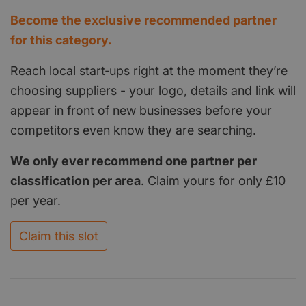
Become the exclusive recommended partner
for this category.
Reach local start‑ups right at the moment they’re
choosing suppliers - your logo, details and link will
appear in front of new businesses before your
competitors even know they are searching.
We only ever recommend one partner per
classification per area
. Claim yours for only £10
per year.
Claim this slot