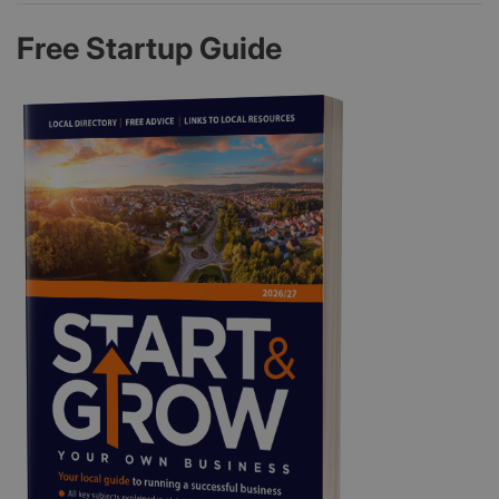
Free Startup Guide