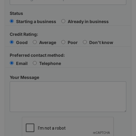
Status
Starting a business
Already in business
Credit Rating:
Good
Average
Poor
Don't know
Preferred contact method:
Email
Telephone
Your Message