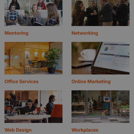
Mentoring
Networking
Office Services
Online Marketing
Web Design
Workplaces