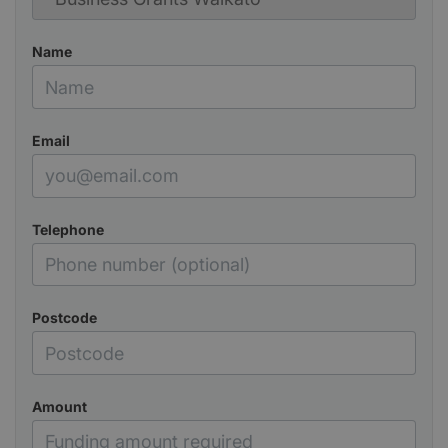
Name
Email
Telephone
Postcode
Amount