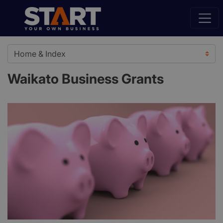
Waikato Business Grants