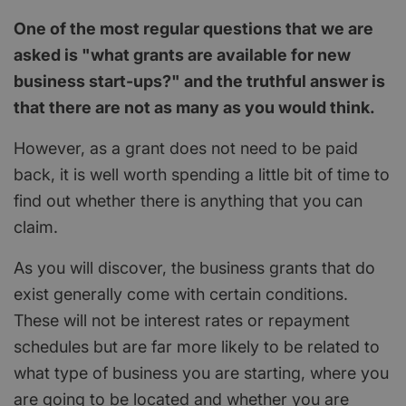
One of the most regular questions that we are
asked is "what grants are available for new
business start-ups?" and the truthful answer is
that there are not as many as you would think.
However, as a grant does not need to be paid
back, it is well worth spending a little bit of time to
find out whether there is anything that you can
claim.
As you will discover, the business grants that do
exist generally come with certain conditions.
These will not be interest rates or repayment
schedules but are far more likely to be related to
what type of business you are starting, where you
are going to be located and whether you are