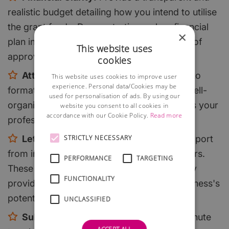
realistic budget detailing how you intend to utilise
the grant funds. Demonstrating a clear financial
×
plan increases your credibility and chances of
This website uses
approval.
cookies
Attention to Detail:
Pay close attention to
This website uses cookies to improve user
experience. Personal data/Cookies may be
formatting, grammar, and presentation. A well-
used for personalisation of ads. By using our
organised and error-free application reflects your
website you consent to all cookies in
accordance with our Cookie Policy.
Read more
professionalism and dedication.
Letters of Support:
Obtain letters of support
STRICTLY NECESSARY
from industry experts, partners, or customers.
PERFORMANCE
TARGETING
These letters can bolster your application by
FUNCTIONALITY
providing third-party validation of your business's
potential.
UNCLASSIFIED
Submit Early:
Don't wait until the last minute