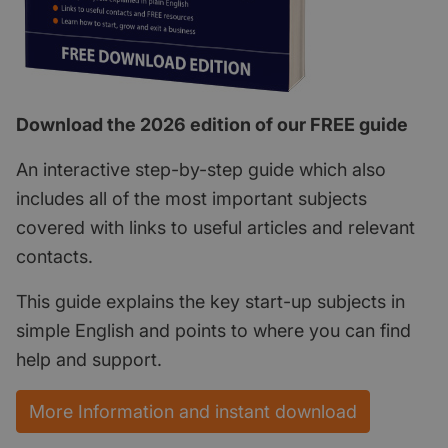
Download the 2026 edition of our FREE guide
An interactive step-by-step guide which also
includes all of the most important subjects
covered with links to useful articles and relevant
contacts.
This guide explains the key start-up subjects in
simple English and points to where you can find
help and support.
More Information and instant download