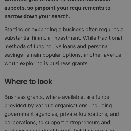
aspects, so pinpoint your requirements to
narrow down your search.
Starting or expanding a business often requires a
substantial financial investment. While traditional
methods of funding like loans and personal
savings remain popular options, another avenue
worth exploring is business grants.
Where to look
Business grants, where available, are funds
provided by various organisations, including
government agencies, private foundations, and
corporations, to support entrepreneurs and
businesses but don't forget that they are also