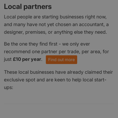
Local partners
Local people are starting businesses right now,
and many have not yet chosen an accountant, a
designer, premises, or anything else they need.
Be the one they find first - we only ever
recommend one partner per trade, per area, for
just
£10 per year
.
Find out more
These local businesses have already claimed their
exclusive spot and are keen to help local start-
ups: