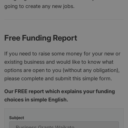
going to create any new jobs.
Free Funding Report
If you need to raise some money for your new or
existing business and would like to know what
options are open to you (without any obligation),
please complete and submit this simple form.
Our FREE report which explains your funding
choices in simple English.
Subject