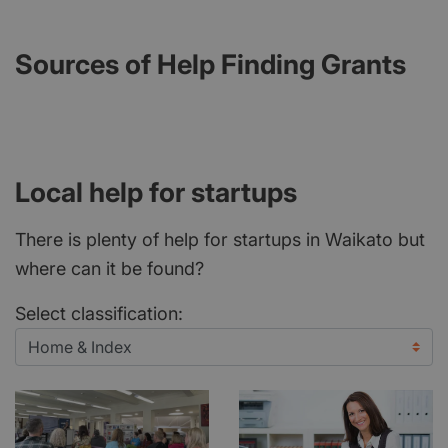
Sources of Help Finding Grants
Local help for startups
There is plenty of help for startups in Waikato but
where can it be found?
Select classification: