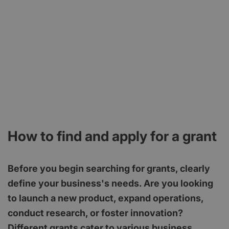
How to find and apply for a grant
Before you begin searching for grants, clearly
define your business's needs. Are you looking
to launch a new product, expand operations,
conduct research, or foster innovation?
Different grants cater to various business