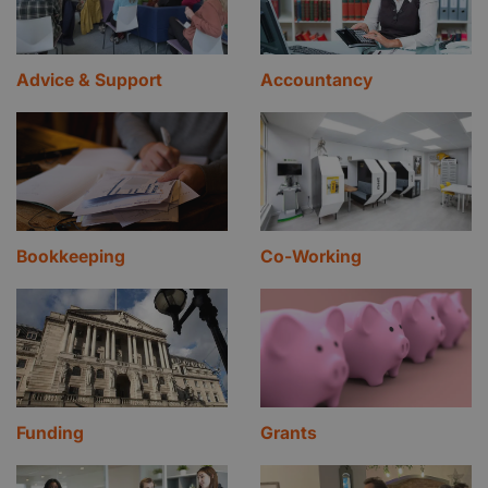
Advice & Support
Accountancy
Bookkeeping
Co-Working
Funding
Grants