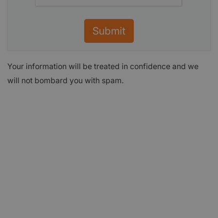
Submit
Your information will be treated in confidence and we
will not bombard you with spam.