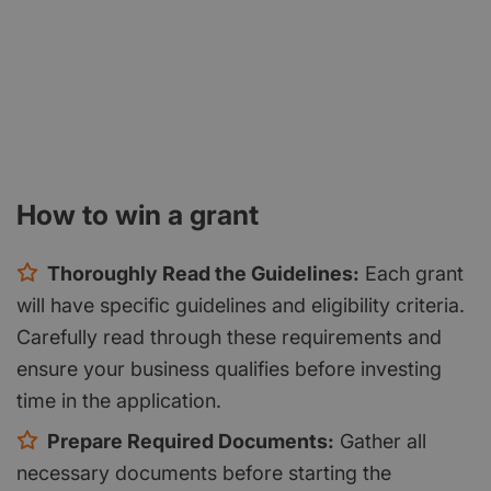
How to win a grant
Thoroughly Read the Guidelines:
Each grant
will have specific guidelines and eligibility criteria.
Carefully read through these requirements and
ensure your business qualifies before investing
time in the application.
Prepare Required Documents:
Gather all
necessary documents before starting the