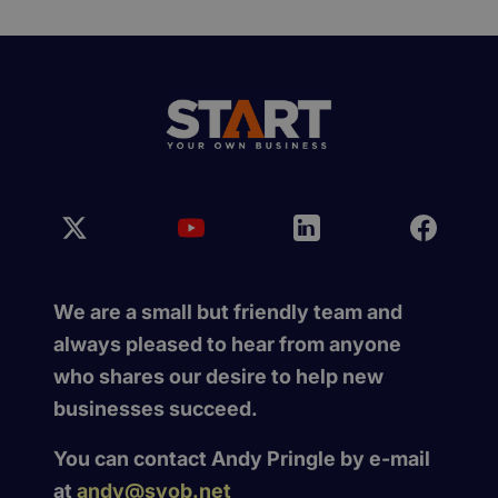
We are a small but friendly team and
always pleased to hear from anyone
who shares our desire to help new
businesses succeed.
You can contact Andy Pringle by e-mail
at
andy@syob.net