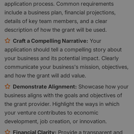
application process. Common requirements
include a business plan, financial projections,
details of key team members, and a clear
description of how the grant will be used.
Craft a Compelling Narrative:
Your
application should tell a compelling story about
your business and its potential impact. Clearly
communicate your business's mission, objectives,
and how the grant will add value.
Demonstrate Alignment:
Showcase how your
business aligns with the goals and objectives of
the grant provider. Highlight the ways in which
your venture contributes to economic
development, job creation, or innovation.
Financial Clarity:
Provide a transparent and