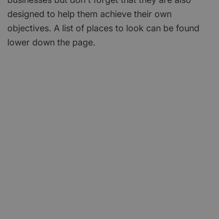
designed to help them achieve their own
objectives. A list of places to look can be found
lower down the page.