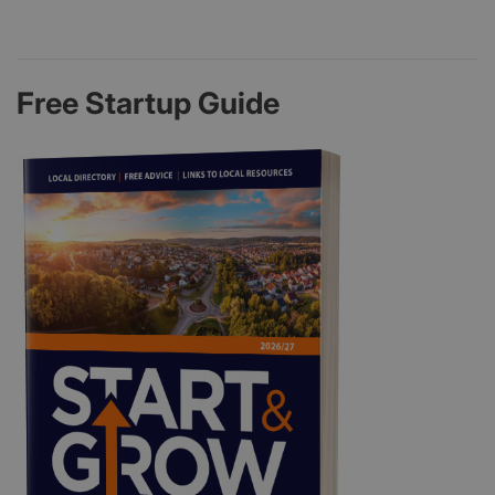
Free Startup Guide