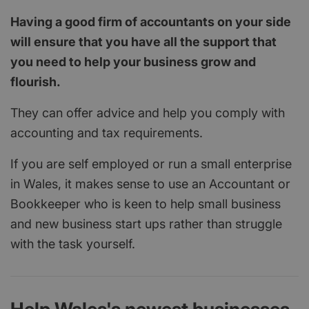
Having a good firm of accountants on your side
will ensure that you have all the support that
you need to help your business grow and
flourish.
They can offer advice and help you comply with
accounting and tax requirements.
If you are self employed or run a small enterprise
in Wales, it makes sense to use an Accountant or
Bookkeeper who is keen to help small business
and new business start ups rather than struggle
with the task yourself.