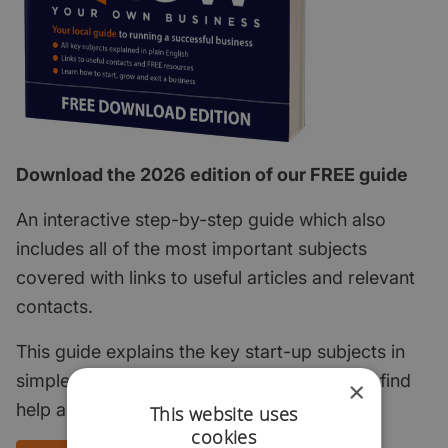
Download the 2026 edition of our FREE guide
An interactive step-by-step guide which also
includes all of the most important subjects
covered with links to useful articles and relevant
contacts.
This guide explains the key start-up subjects in
simple English and points to where you can find
×
help and support.
This website uses
cookies