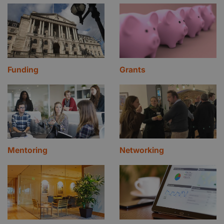
Funding
Grants
Mentoring
Networking