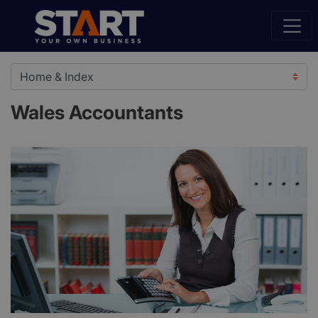
Wales Accountants