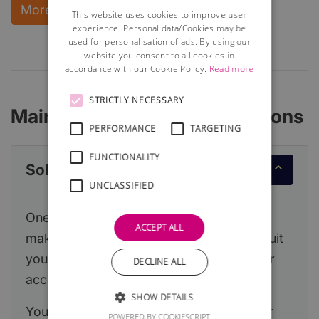
More Information and instant download
This website uses cookies to improve user
experience. Personal data/Cookies may be
used for personalisation of ads. By using our
website you consent to all cookies in
accordance with our Cookie Policy.
Read more
STRICTLY NECESSARY
Main Accounting Considerations
PERFORMANCE
TARGETING
FUNCTIONALITY
Sole Trader or Limited Company
UNCLASSIFIED
One of the first decisions you will need to
ACCEPT ALL
make is which legal structure is likely to suit
your new business and this will affect your
DECLINE ALL
accountancy obligations.
SHOW DETAILS
You can read a detailed article about your
POWERED BY COOKIESCRIPT