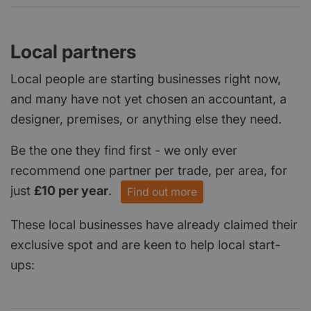
Local partners
Local people are starting businesses right now,
and many have not yet chosen an accountant, a
designer, premises, or anything else they need.
Be the one they find first - we only ever
recommend one partner per trade, per area, for
just
£10 per year
.
Find out more
These local businesses have already claimed their
exclusive spot and are keen to help local start-
ups: