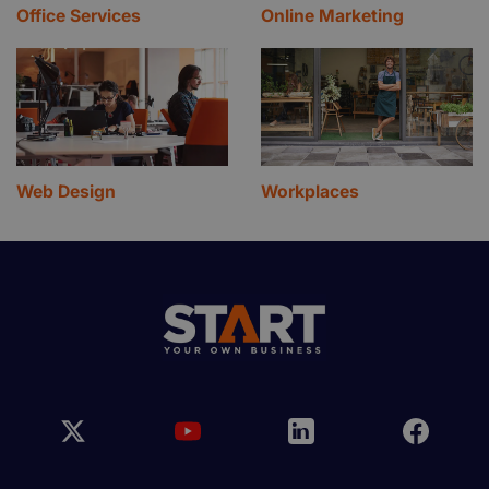
Office Services
Online Marketing
Web Design
Workplaces