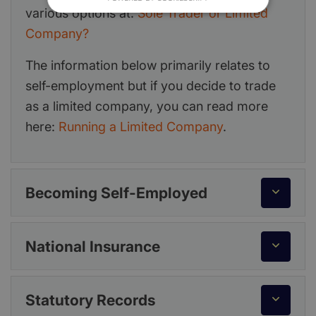
various options at:
Sole Trader or Limited
Company?
The information below primarily relates to
self-employment but if you decide to trade
as a limited company, you can read more
here:
Running a Limited Company
.
Becoming Self-Employed
National Insurance
Statutory Records