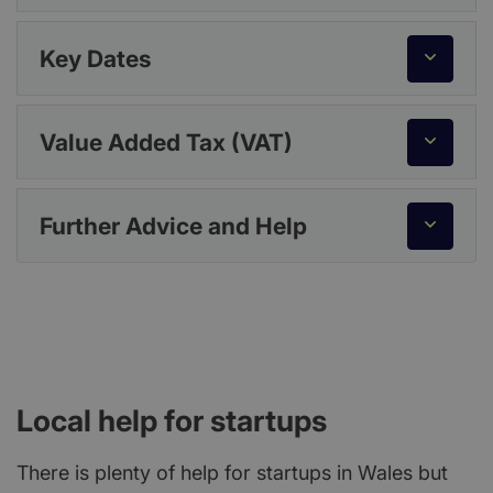
Key Dates
Value Added Tax (VAT)
Further Advice and Help
Local help for startups
There is plenty of help for startups in Wales but