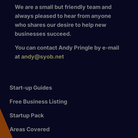
We are a small but friendly team and
always pleased to hear from anyone
who shares our desire to help new
businesses succeed.
You can contact Andy Pringle by e-mail
at
andy@syob.net
Start-up Guides
Free Business Listing
Startup Pack
Areas Covered