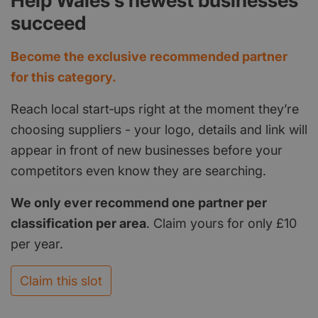
Help Wales's newest businesses
succeed
Become the exclusive recommended partner
for this category.
Reach local start‑ups right at the moment they’re
choosing suppliers - your logo, details and link will
appear in front of new businesses before your
competitors even know they are searching.
We only ever recommend one partner per
classification per area
. Claim yours for only £10
per year.
Claim this slot