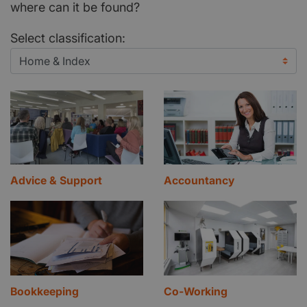
where can it be found?
Select classification:
Advice & Support
Accountancy
Bookkeeping
Co-Working