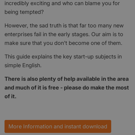
incredibly exciting and who can blame you for
being tempted?
However, the sad truth is that far too many new
enterprises fail in the early stages. Our aim is to
make sure that you don't become one of them.
This guide explains the key start-up subjects in
simple English.
There is also plenty of help available in the area
and much of it is free - please do make the most
of it.
More Information and instant download