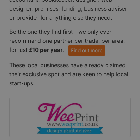
designer, premises, funding, business adviser
or provider for anything else they need.
Be the one they find first - we only ever
recommend one partner per trade, per area,
for just
£10 per year
.
Find out more
These local businesses have already claimed
their exclusive spot and are keen to help local
start-ups: