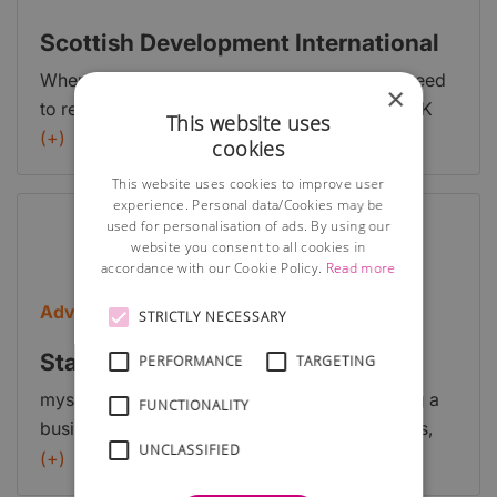
business plans and support the growth of your
business.
Scottish Development International
When setting up a business in Scotland, you need
×
to register as a private limited company or a UK
This website uses
branch of your foreign company. Find the
(+)
cookies
professional advice you need around taxes, legal
This website uses cookies to improve user
and insurance requirements in Scotland.
experience. Personal data/Cookies may be
used for personalisation of ads. By using our
website you consent to all cookies in
accordance with our Cookie Policy.
Read more
Advice
STRICTLY NECESSARY
Starting a business: first steps
PERFORMANCE
TARGETING
myscot.gov has a section dedicated to starting a
FUNCTIONALITY
business which talks you through the first steps,
UNCLASSIFIED
stage by stage.
(+)