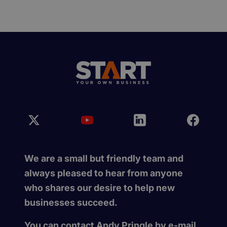
We are a small but friendly team and
always pleased to hear from anyone
who shares our desire to help new
businesses succeed.
You can contact Andy Pringle by e-mail