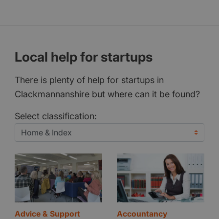
Local help for startups
There is plenty of help for startups in
Clackmannanshire but where can it be found?
Select classification:
Advice & Support
Accountancy