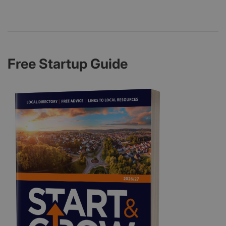
Free Startup Guide