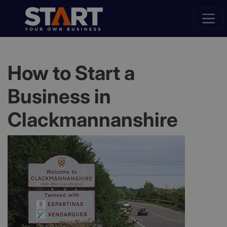
How to Start a
Business in
Clackmannanshire