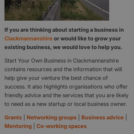
If you are thinking about starting a business in
Clackmannanshire
or would like to grow your
existing business, we would love to help you.
Start Your Own Business in Clackmannanshire
contains resources and the information that will
help give your venture the best chance of
success. It also highlights organisations who offer
friendly advice and the services that you are likely
to need as a new startup or local business owner.
Grants
|
Networking groups
|
Business advice
|
Mentoring
|
Co-working spaces