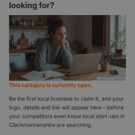
looking for?
This category is currently open.
Be the first local business to claim it, and your
logo, details and link will appear here - before
your competitors even know local start-ups in
Clackmannanshire are searching.