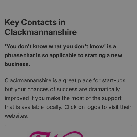
Key Contacts in
Clackmannanshire
'You don't know what you don't know' is a
phrase that is so applicable to starting a new
business.
Clackmannanshire is a great place for start-ups
but your chances of success are dramatically
improved if you make the most of the support
that is available locally. Click on logos to visit their
websites.