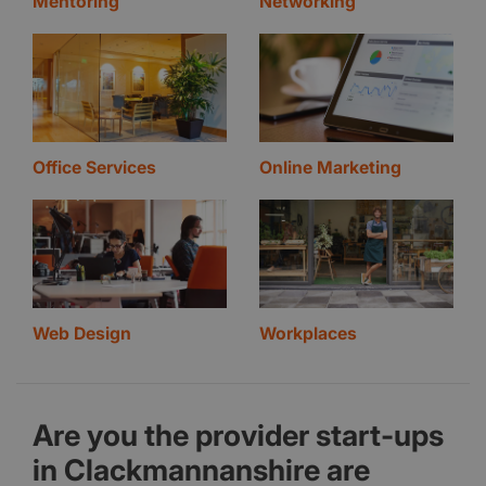
Mentoring
Networking
Office Services
Online Marketing
Web Design
Workplaces
Are you the provider start-ups
in Clackmannanshire are