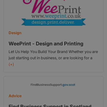
Design
WeePrint - Design and Printing
Let Us Help You Build Your Brand Whether you are
just starting out in business, or are looking for a
re-brand, why not speak to us about our design
(+)
and print services. Stand out from the rest with
brand development from Wee Print!
Advice
Find Business Support in Scotland