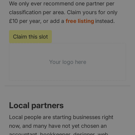
We only ever recommend one partner per
classification per area. Claim yours for only
£10 per year, or add a
free listing
instead.
Claim this slot
Your logo here
Local partners
Local people are starting businesses right
now, and many have not yet chosen an
accountant, bookkeeper, designer, web