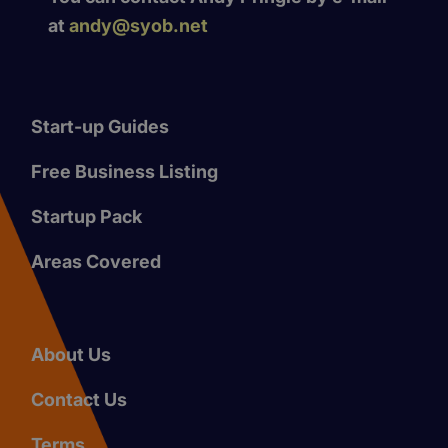
at
andy@syob.net
Start-up Guides
Free Business Listing
Startup Pack
Areas Covered
About Us
Contact Us
Terms