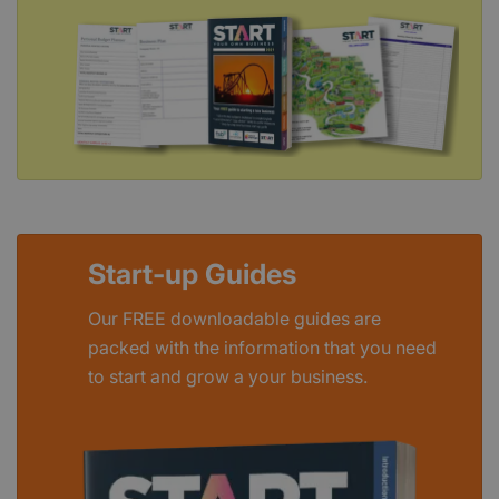
Start-up Guides
Our FREE downloadable guides are
packed with the information that you need
to start and grow a your business.