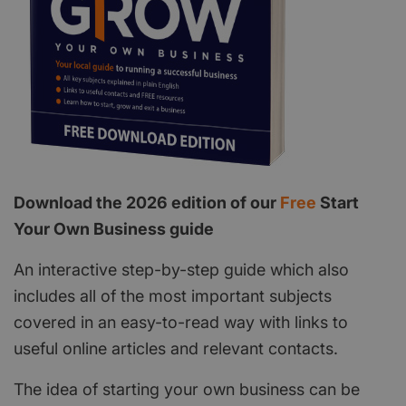
Download the 2026 edition of our
Free
Start
Your Own Business guide
An interactive step-by-step guide which also
includes all of the most important subjects
covered in an easy-to-read way with links to
useful online articles and relevant contacts.
The idea of starting your own business can be