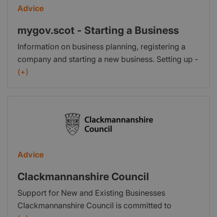
Advice
mygov.scot - Starting a Business
Information on business planning, registering a
company and starting a new business. Setting up -
Find information on setting up a business in
(+)
Scotland. Tax and registering - Find information
about registering your business with HM Revenue
& Customs and Companies House. Marketing your
business - Information on marketing and sales for
your business. Intellectual property - Find out what
intellectual property is and how to protect it in the
Advice
UK and abroad. Further help to start a business -
Information on organisations or services that can
Clackmannanshire Council
help you start a business or help your staff learn
Support for New and Existing Businesses
new skills.
Clackmannanshire Council is committed to