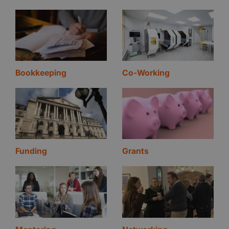
Bookkeeping
Co-Working
Funding
Grants