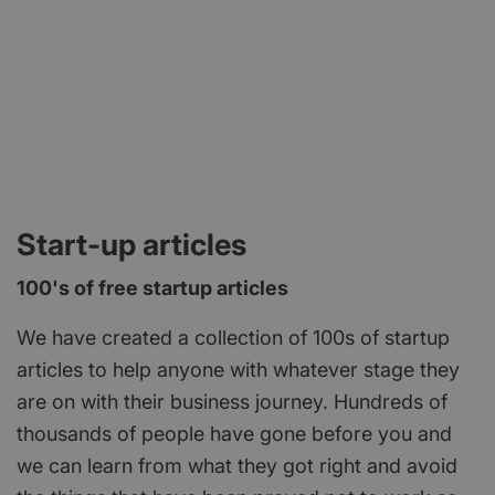
Start-up articles
100's of free startup articles
We have created a collection of 100s of startup
articles to help anyone with whatever stage they
are on with their business journey. Hundreds of
thousands of people have gone before you and
we can learn from what they got right and avoid