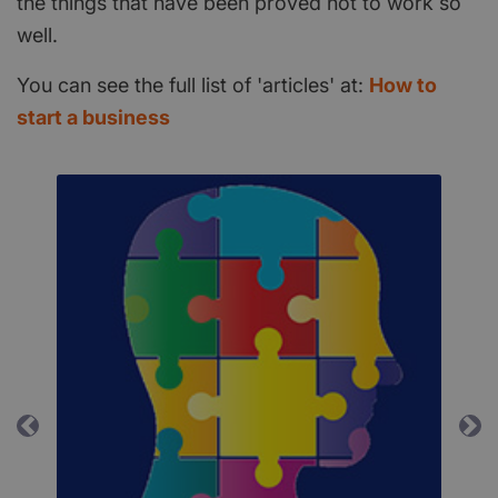
the things that have been proved not to work so
well.
You can see the full list of 'articles' at:
How to
start a business
Previous
Ne