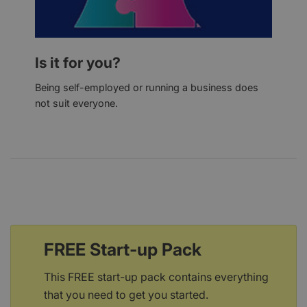
Is it for you?
Being self-employed or running a business does
not suit everyone.
FREE Start-up Pack
This FREE start-up pack contains everything
that you need to get you started.