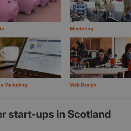
ts
Mentoring
ne Marketing
Web Design
r start-ups in Scotland