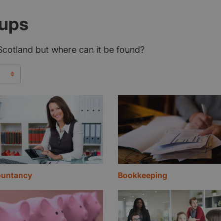
tups
n Scotland but where can it be found?
untancy
Bookkeeping