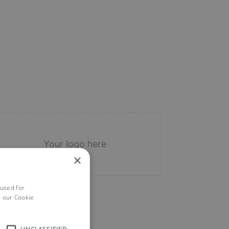
Your logo here
×
 used for
h our Cookie