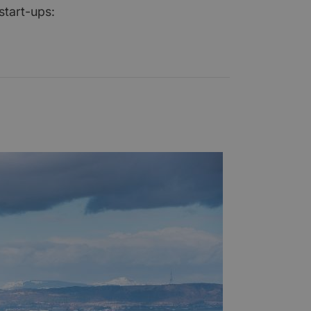
start-ups: