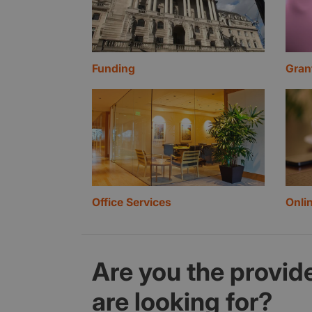
Funding
Gran
Office Services
Onli
Are you the provide
are looking for?