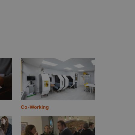
Co-Working