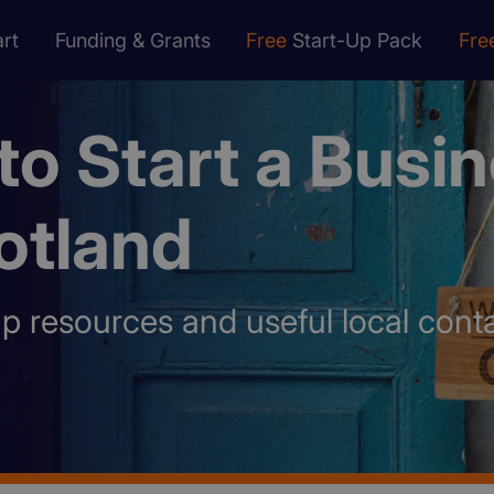
rt
Funding & Grants
Free
Start-Up Pack
Fre
o Start a Busi
otland
up resources and useful local conta