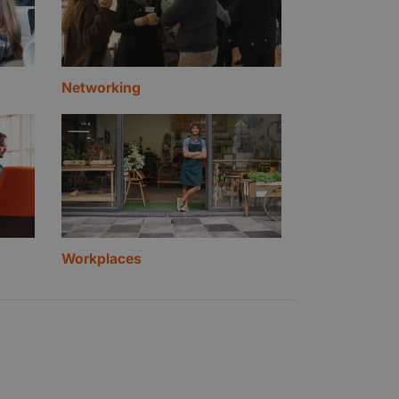
Networking
Workplaces