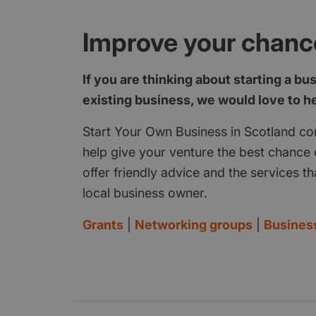
Improve your chanc
If you are thinking about starting a bu
existing business, we would love to h
Start Your Own Business in Scotland con
help give your venture the best chance o
offer friendly advice and the services th
local business owner.
Grants
|
Networking groups
|
Busines