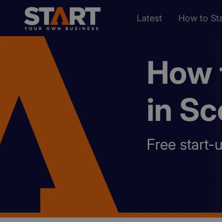
Latest
How to Sta
How t
in Sc
Free start-