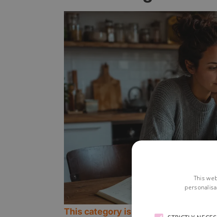
This web
personalisa
This category is currently open.