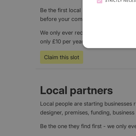
STRICTLY NECE
Be the first local business to claim it,
before your competitors even know loc
We only ever recommend one partner p
only £10 per year, or add a
free listin
Claim this slot
Local partners
Local people are starting businesses
designer, premises, funding, business 
Be the one they find first - we only e