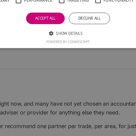
SSARY
PERFORMANCE
TARGETING
FUNCTIONALITY
 and your logo, details and link will appear here -
ACCEPT ALL
DECLINE ALL
al start-ups in Scotland are searching.
er classification per area. Claim yours for
SHOW DETAILS
g
instead.
POWERED BY COOKIESCRIPT
 right now, and many have not yet chosen an accounta
adviser or provider for anything else they need.
ver recommend one partner per trade, per area, for jus