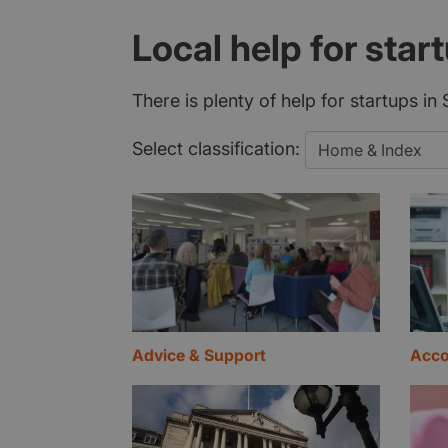
Local help for star
There is plenty of help for startups i
Select classification:
Advice & Support
Acco