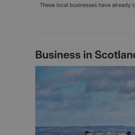
These local businesses have already cl
Business in Scotlan