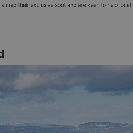
aimed their exclusive spot and are keen to help local 
d