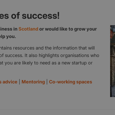
es of success!
siness in
Scotland
or would like to grow your
elp you.
tains resources and the information that will
f success. It also highlights organisations who
at you are likely to need as a new startup or
s advice
|
Mentoring
|
Co-working spaces