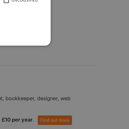
UNCLASSIFIED
nt, bookkeeper, designer, web
t
£10 per year
.
Find out more