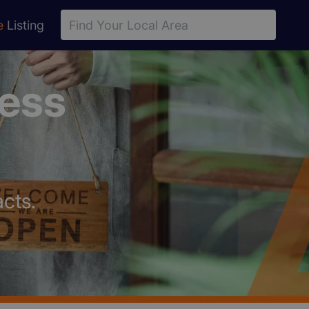
e
Listing
ness
cts.