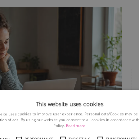
This website uses cookies
site uses cookies to improve user experience. Personal data/Cookies may be
tion of ads. By using our website you consent to all cookies in accordance wit
Policy.
Read more