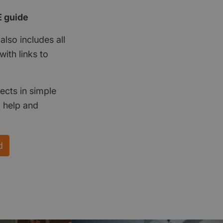
E guide
also includes all
ith links to
ects in simple
d help and
d