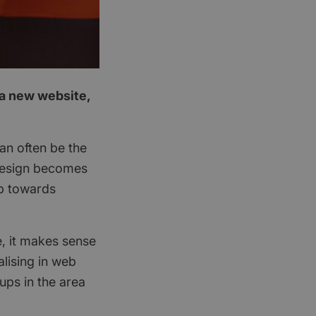
 a new website,
an often be the
 design becomes
ep towards
e, it makes sense
lising in web
ups in the area