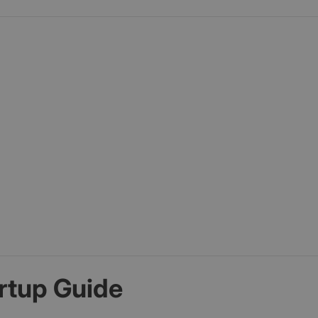
rtup Guide