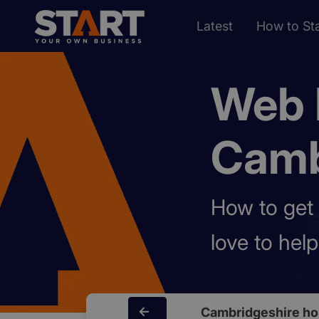
Latest
How to Sta
Web 
Camb
How to get 
love to hel
Cambridgeshire h