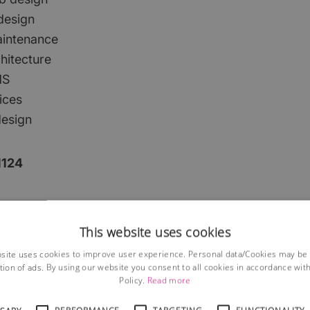
 design
aintenance
hitecture
MS
ices
design
1124
This website uses cookies
site uses cookies to improve user experience. Personal data/Cookies may be
tion of ads. By using our website you consent to all cookies in accordance wit
Policy.
Read more