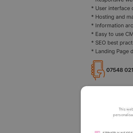
* User interface
* Hosting and m
* Information arc
* Easy to use C
* SEO best pract
* Landing Page 
07548 02
Visit Website
This web
personalisa