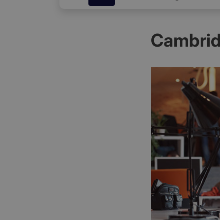
Cambrid