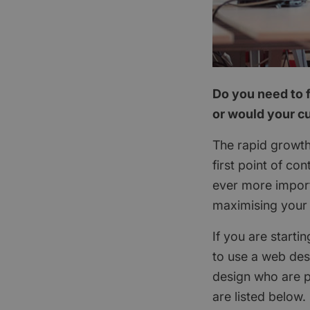
Do you need to f
or would your cu
The rapid growth
first point of c
ever more import
maximising your 
If you are starti
to use a web des
design who are p
are listed below.