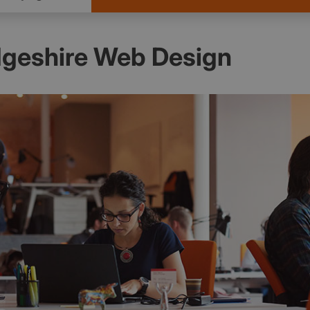
geshire Web Design