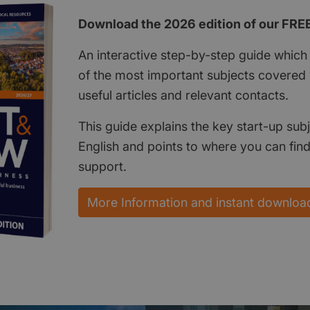
Download the 2026 edition of our FRE
An interactive step-by-step guide which 
of the most important subjects covered w
useful articles and relevant contacts.
This guide explains the key start-up subj
English and points to where you can fin
support.
More Information and instant downloa