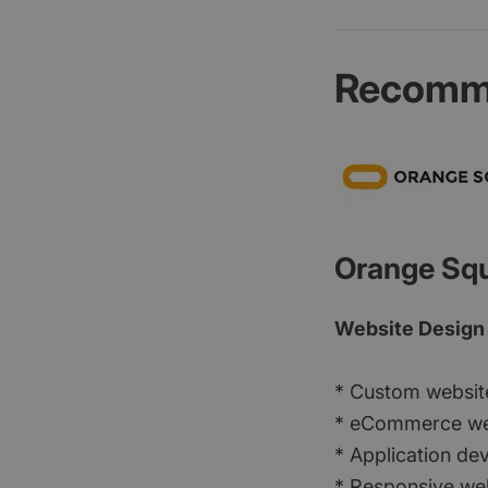
Recomme
Orange Sq
Website Design
* Custom websit
* eCommerce we
* Application d
* Responsive we