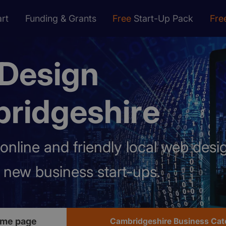
rt
Funding & Grants
Free
Start-Up Pack
Fre
Design
ridgeshire
online and friendly local web des
p new business start-ups.
ome page
Cambridgeshire Business Cat