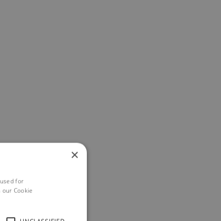
×
 used for
h our Cookie