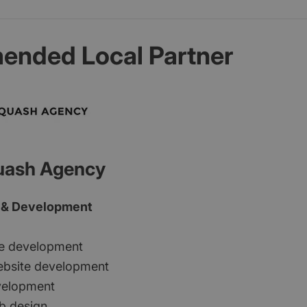
nded Local Partner
uash Agency
 & Development
e development
bsite development
evelopment
b design