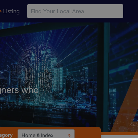
e
Listing
igners who
egory