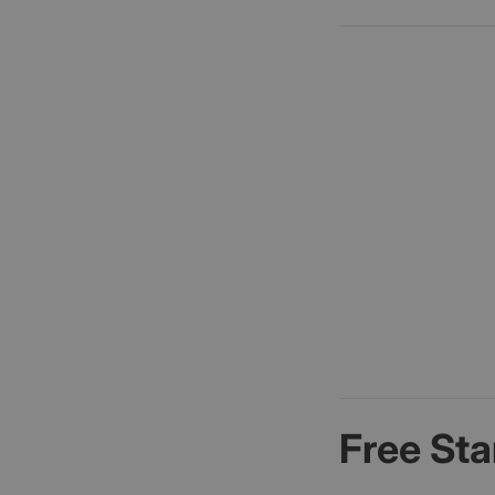
Free Sta