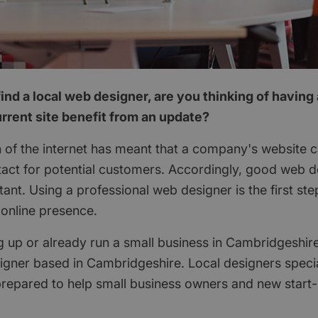
ind a local web designer, are you thinking of having
rrent site benefit from an update?
 of the internet has meant that a company's website c
ontact for potential customers. Accordingly, good web
ant. Using a professional web designer is the first st
online presence.
ng up or already run a small business in Cambridgeshir
igner based in Cambridgeshire. Local designers specia
repared to help small business owners and new start-