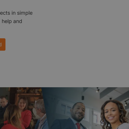
ects in simple
d help and
d