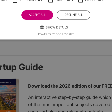
SSARY
PERFORMANCE
TARGETING
FUNCTIONALITY
ACCEPT ALL
DECLINE ALL
SHOW DETAILS
POWERED BY COOKIESCRIPT
rtup Guide
Download the 2026 edition of our FRE
An interactive step-by-step guide which 
of the most important subjects covered w
useful articles and relevant contacts.