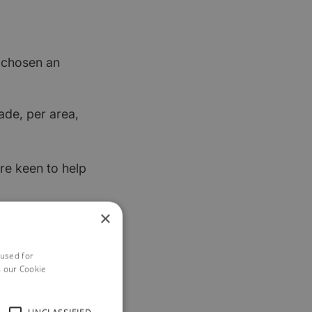
t chosen an
ade, per area,
re keen to help
×
 used for
h our Cookie