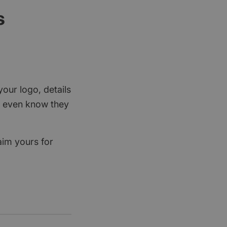
s
your logo, details
rs even know they
aim yours for