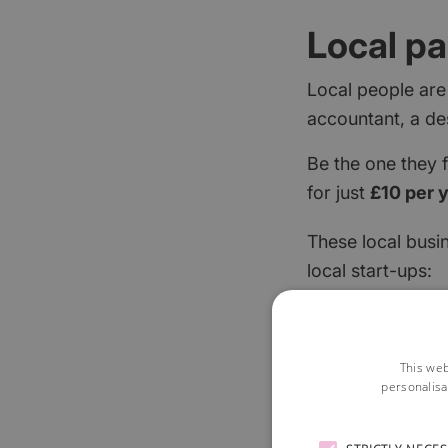
Local pa
Local people are
accountant, a de
Be the one they 
for just
£10 per 
These local busi
local start-ups:
This web
personalisa