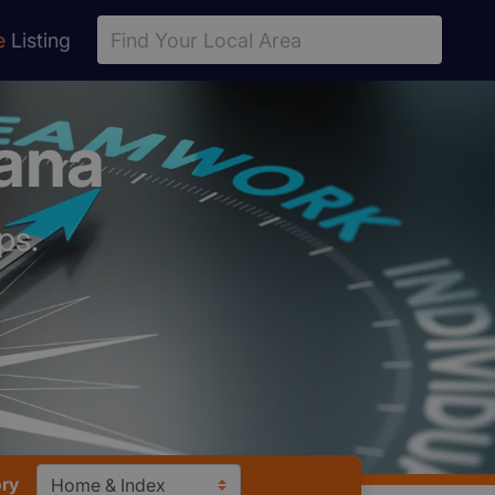
e
Listing
iana
ps.
ory