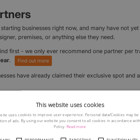
rtners
 starting businesses right now, and many have not ye
signer, premises, or anything else they need.
find first - we only ever recommend one partner per tr
year
.
Find out more
nesses have already claimed their exclusive spot and a
This website uses cookies
site uses cookies to improve user experience. Personal data/Cookies may be
tion of ads. By using our website you consent to all cookies in accordance wit
Policy.
Read more