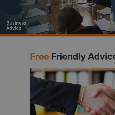
Free
Friendly Advic