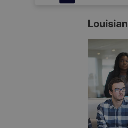
Louisia