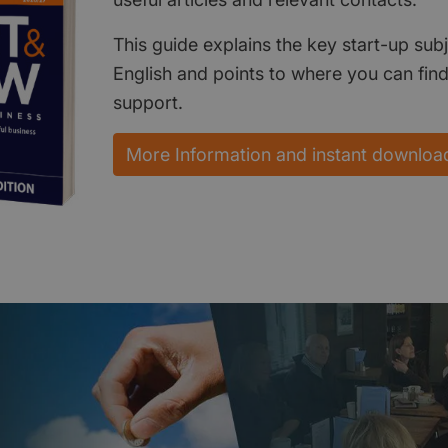
This guide explains the key start-up subj
English and points to where you can fin
support.
More Information and instant downloa