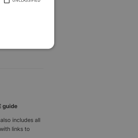
UNCLASSIFIED
E guide
also includes all
ith links to