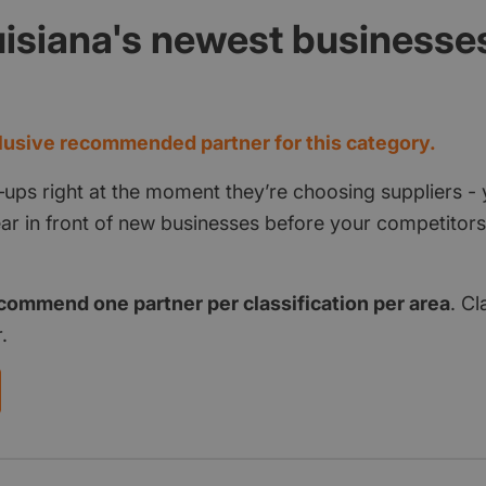
isiana's newest businesse
d
usive recommended partner for this category.
‑ups right at the moment they’re choosing suppliers - 
pear in front of new businesses before your competito
commend one partner per classification per area
. Cl
.