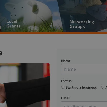
e
Name
Status
Starting a business
Email