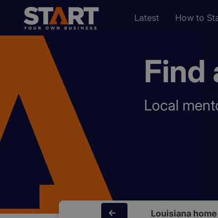
Latest
How to Sta
Find 
Local mento
Louisiana home