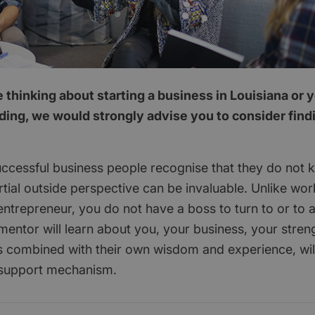
thinking about starting a business in Louisiana or 
ding, we would strongly advise you to consider find
ccessful business people recognise that they do not 
tial outside perspective can be invaluable. Unlike wor
ntrepreneur, you do not have a boss to turn to or to 
mentor will learn about you, your business, your stren
 combined with their own wisdom and experience, wil
 support mechanism.