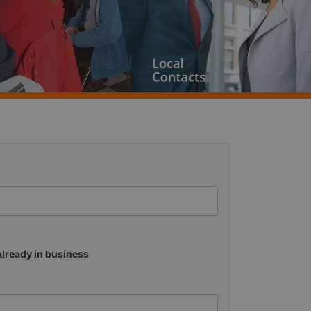
Already in business