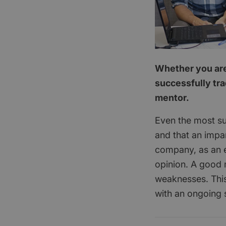
Whether you are 
successfully tra
mentor.
Even the most su
and that an impar
company, as an e
opinion. A good 
weaknesses. This
with an ongoing