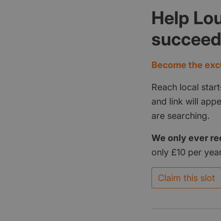
Help Lou
succee
Become the excl
Reach local start
and link will ap
are searching.
We only ever re
only £10 per year
Claim this slot