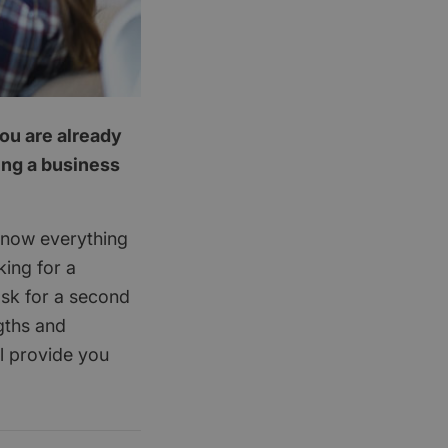
you are already
ing a business
know everything
king for a
ask for a second
gths and
l provide you