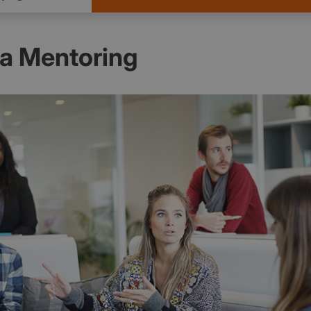
na Mentoring