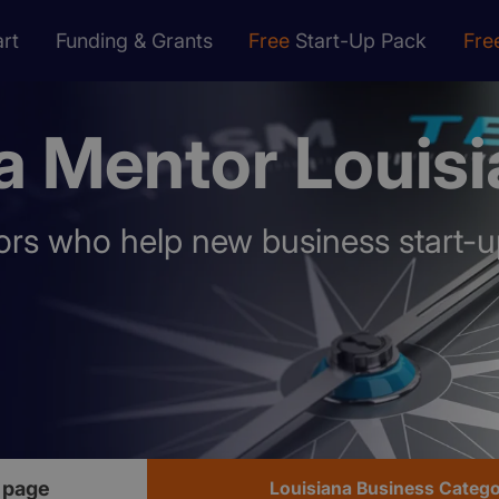
rt
Funding & Grants
Free
Start-Up Pack
Fre
a Mentor Louis
rs who help new business start-u
 page
Louisiana Business Categ