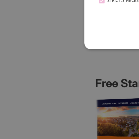
STRICTLY NECE
Free Sta