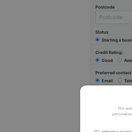
Postcode
Status
Starting a bus
Credit Rating:
Good
Ave
Preferred contact
Email
Tel
Your Message
This web
personalisa