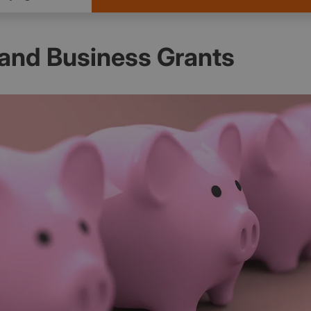
and Business Grants