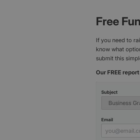
Free Fu
If you need to r
know what option
submit this simpl
Our FREE report 
Subject
Email