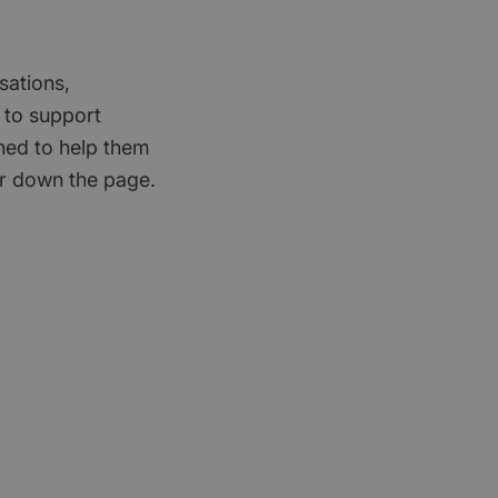
sations,
 to support
gned to help them
er down the page.