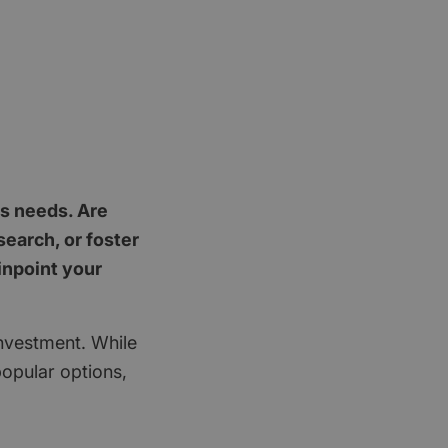
's needs. Are
earch, or foster
inpoint your
investment. While
popular options,