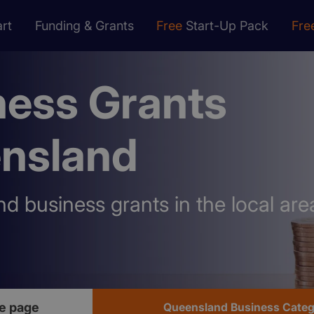
rt
Funding & Grants
Free
Start-Up Pack
Fre
ness Grants
nsland
nd business grants in the local are
e page
Queensland Business Categ