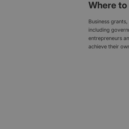
Where to 
Business grants,
including govern
entrepreneurs an
achieve their own