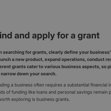
ind and apply for a grant
 searching for grants, clearly define your business
aunch a new product, expand operations, conduct res
erent grants cater to various business aspects, so p
 narrow down your search.
ding a business often requires a substantial financial 
ods of funding like loans and personal savings remain 
orth exploring is business grants.