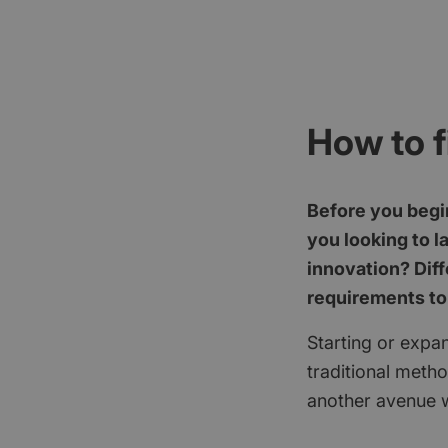
How to f
Before you begin
you looking to l
innovation? Diff
requirements to
Starting or expan
traditional meth
another avenue w