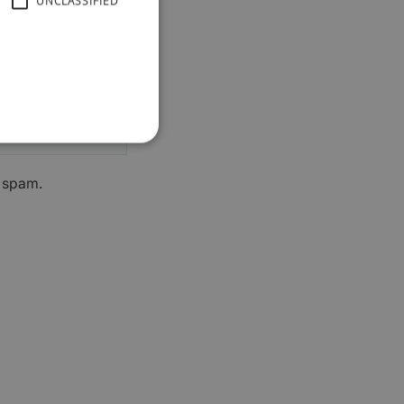
UNCLASSIFIED
h spam.