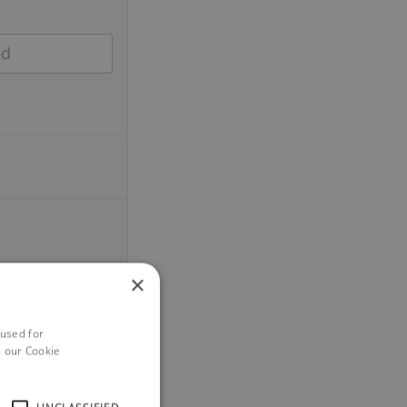
×
 used for
h our Cookie