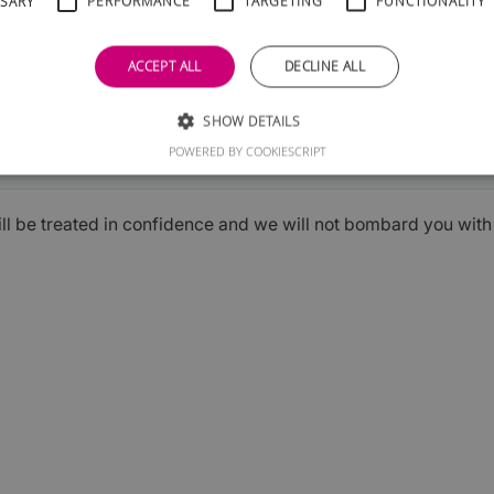
SSARY
PERFORMANCE
TARGETING
FUNCTIONALITY
ACCEPT ALL
DECLINE ALL
SHOW DETAILS
Submit
POWERED BY COOKIESCRIPT
ill be treated in confidence and we will not bombard you wit