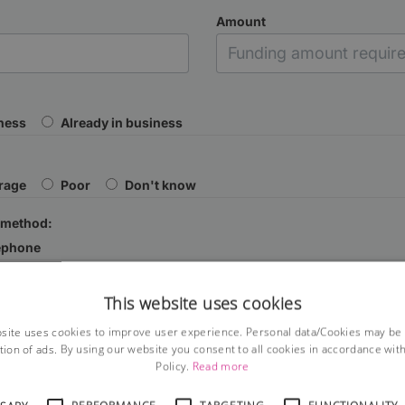
Amount
iness
Already in business
rage
Poor
Don't know
 method:
ephone
This website uses cookies
site uses cookies to improve user experience. Personal data/Cookies may be
tion of ads. By using our website you consent to all cookies in accordance wit
Policy.
Read more