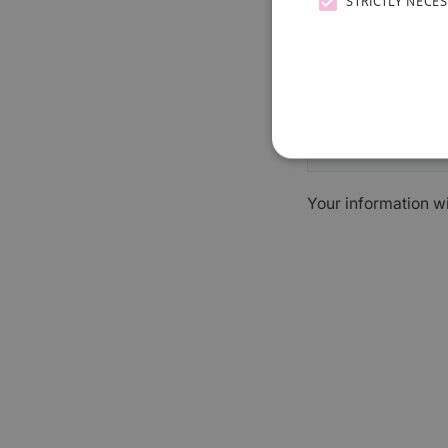
STRICTLY NECE
Your information w