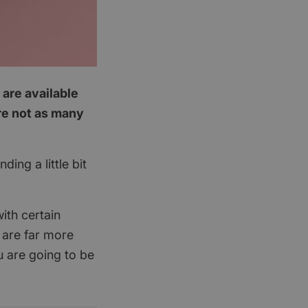
 are available
are not as many
ing a little bit
ith certain
 are far more
u are going to be