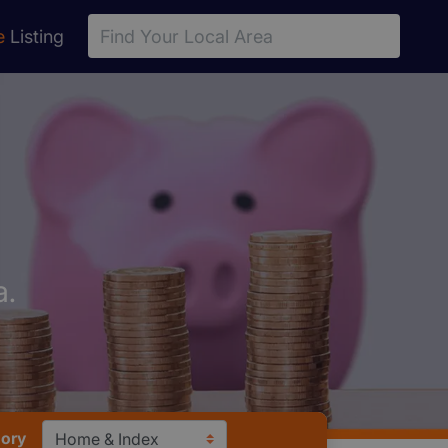
e
Listing
a.
ory