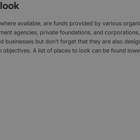
look
 where available, are funds provided by various organi
ment agencies, private foundations, and corporations,
d businesses but don't forget that they are also desi
 objectives. A list of places to look can be found low