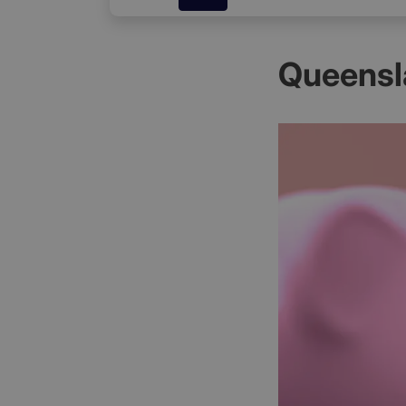
Queensl