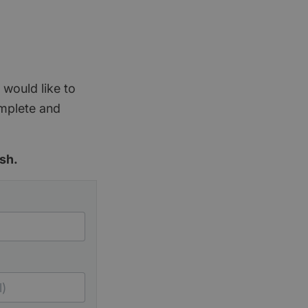
 would like to
omplete and
sh.