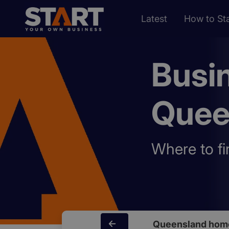
Latest
How to Sta
Busi
Quee
Where to fi
Queensland hom