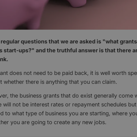
regular questions that we are asked is "what grants
 start-ups?" and the truthful answer is that there 
ink.
nt does not need to be paid back, it is well worth spend
ut whether there is anything that you can claim.
ver, the business grants that do exist generally come w
 will not be interest rates or repayment schedules but
ted to what type of business you are starting, where yo
her you are going to create any new jobs.