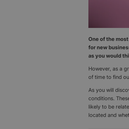
One of the most 
for new business
as you would th
However, as a gra
of time to find o
As you will disco
conditions. These
likely to be rela
located and whet