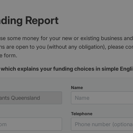
nding Report
aise some money for your new or existing business and
s are open to you (without any obligation), please c
e form.
which explains your funding choices in simple Engli
Name
Telephone