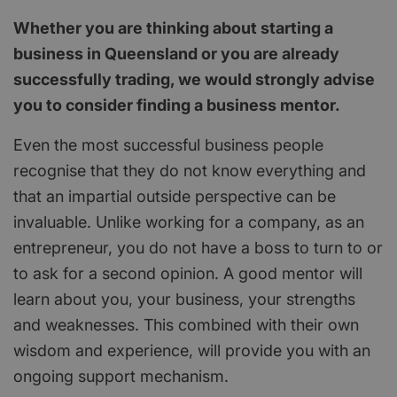
Whether you are thinking about starting a
business in Queensland or you are already
successfully trading, we would strongly advise
you to consider finding a business mentor.
Even the most successful business people
recognise that they do not know everything and
that an impartial outside perspective can be
invaluable. Unlike working for a company, as an
entrepreneur, you do not have a boss to turn to or
to ask for a second opinion. A good mentor will
learn about you, your business, your strengths
and weaknesses. This combined with their own
wisdom and experience, will provide you with an
ongoing support mechanism.