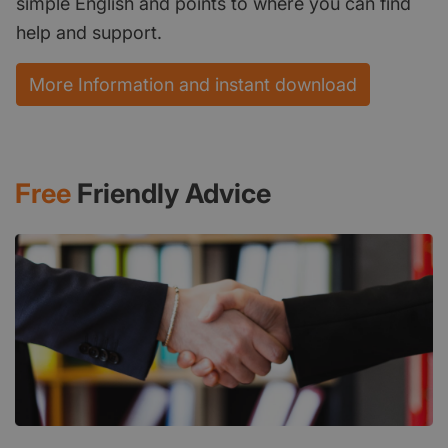
simple English and points to where you can find
help and support.
More Information and instant download
Free
Friendly Advice