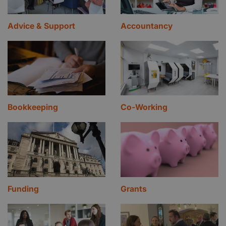
Advice & Support
Accountancy
Bookkeeping
Co-Working
Funding
Grants