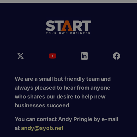
We are a small but friendly team and
always pleased to hear from anyone
who shares our desire to help new
businesses succeed.
You can contact Andy Pringle by e-mail
at
andy@syob.net