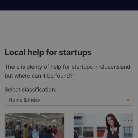
Local help for startups
There is plenty of help for startups in Queensland
but where can it be found?
Select classification: