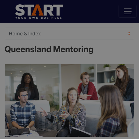
Queensland Mentoring