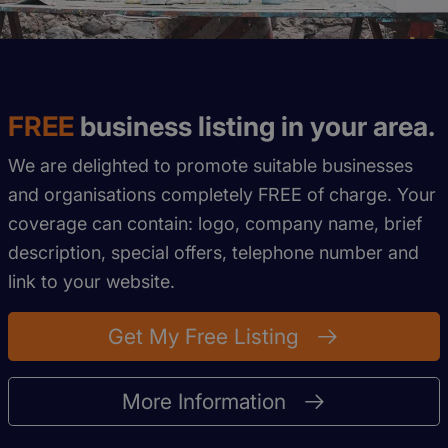
FREE
business listing in your area.
We are delighted to promote suitable businesses
and organisations completely FREE of charge. Your
coverage can contain: logo, company name, brief
description, special offers, telephone number and
link to your website.
Get My Free Listing
More Information