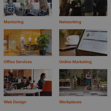
Mentoring
Networking
Office Services
Online Marketing
Web Design
Workplaces