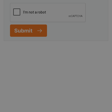
Submit