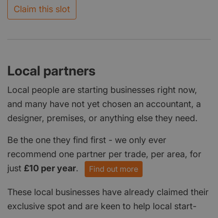
Claim this slot
Local partners
Local people are starting businesses right now,
and many have not yet chosen an accountant, a
designer, premises, or anything else they need.
Be the one they find first - we only ever
recommend one partner per trade, per area, for
just
£10 per year
.
Find out more
These local businesses have already claimed their
exclusive spot and are keen to help local start-