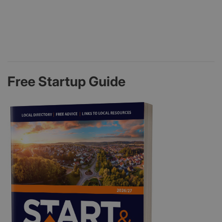
Free Startup Guide