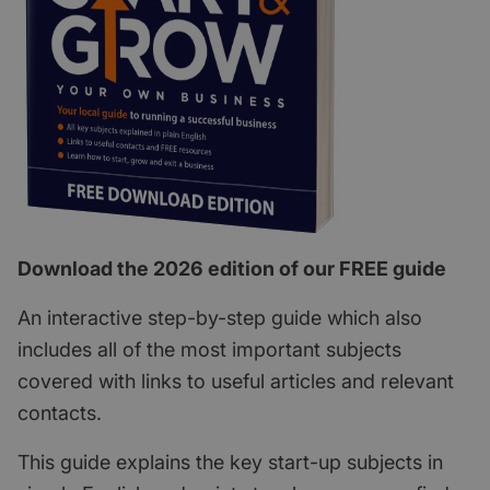
Download the 2026 edition of our FREE guide
An interactive step-by-step guide which also
includes all of the most important subjects
covered with links to useful articles and relevant
contacts.
This guide explains the key start-up subjects in