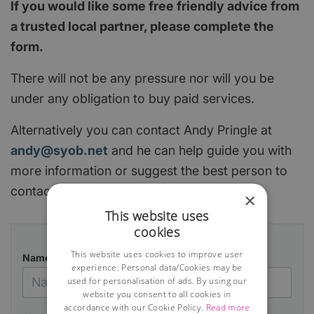
If you would like some free friendly advice from
a trusted local partner, please complete the
form.
There will not be any pressure nor will you be
under any obligation to buy paid services.
Alternatively you can contact Andy Pringle at
andy@syob.net
and he can help guide you with
more information or suggest the best person to
contact.
×
This website uses
cookies
This website uses cookies to improve user
Name
experience. Personal data/Cookies may be
used for personalisation of ads. By using our
website you consent to all cookies in
accordance with our Cookie Policy.
Read more