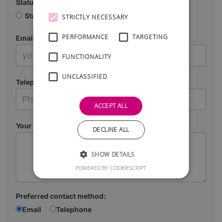
Status
Starting a business
Already in business
STRICTLY NECESSARY
PERFORMANCE
TARGETING
Email
FUNCTIONALITY
UNCLASSIFIED
Telephone
ACCEPT ALL
Your Message
DECLINE ALL
SHOW DETAILS
POWERED BY COOKIESCRIPT
Preferred contact method:
Email
Telephone