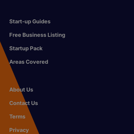
Start-up Guides
Free Business Listing
Startup Pack
Areas Covered
About Us
Contact Us
Terms
Privacy