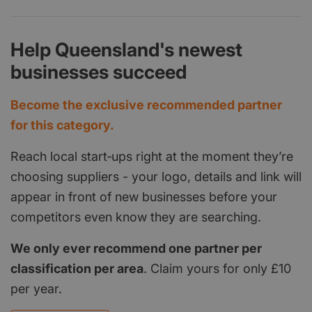
Help Queensland's newest
businesses succeed
Become the exclusive recommended partner
for this category.
Reach local start‑ups right at the moment they’re
choosing suppliers - your logo, details and link will
appear in front of new businesses before your
competitors even know they are searching.
We only ever recommend one partner per
classification per area
. Claim yours for only £10
per year.