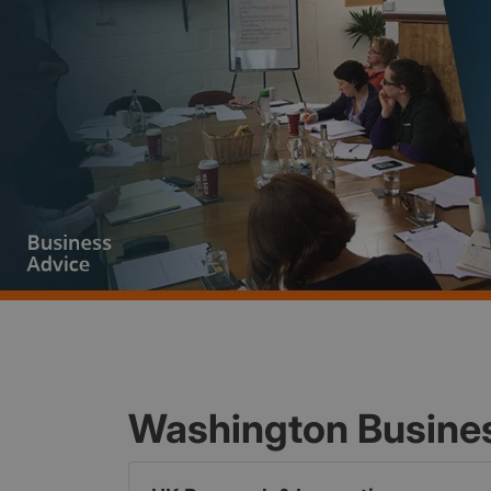
Washington Busine