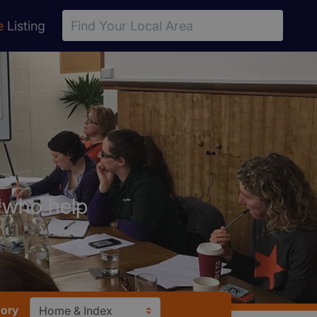
e
Listing
s who help
gory