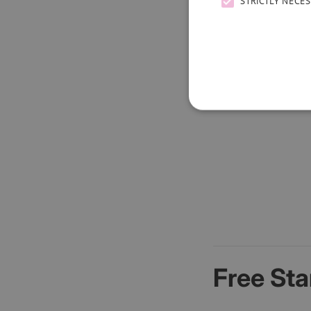
STRICTLY NECE
Free Sta