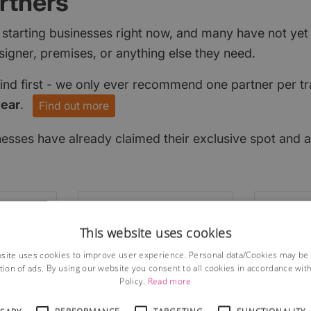
rtners
 starting businesses right now, and many have not ye
signer, premises, or anything else they need.
find first - we only ever recommend one partner per tr
year
.
Find out more
nesses have already claimed their exclusive spot and a
This website uses cookies
site uses cookies to improve user experience. Personal data/Cookies may be
tion of ads. By using our website you consent to all cookies in accordance wit
Policy.
Read more