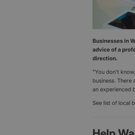
Businesses in W
advice of a prof
direction.
"You don't know,
business. There 
an experienced b
See list of local
Help Wa