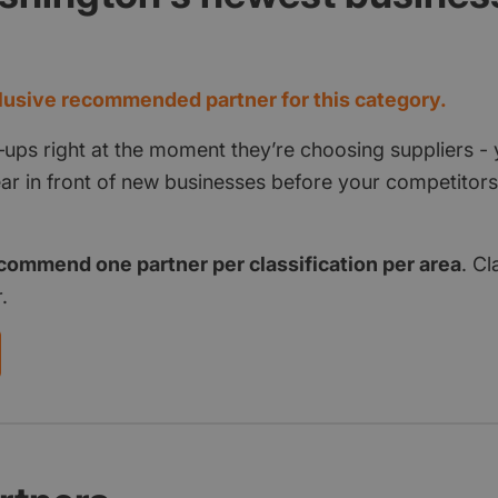
d
usive recommended partner for this category.
‑ups right at the moment they’re choosing suppliers - 
pear in front of new businesses before your competito
commend one partner per classification per area
. Cl
.