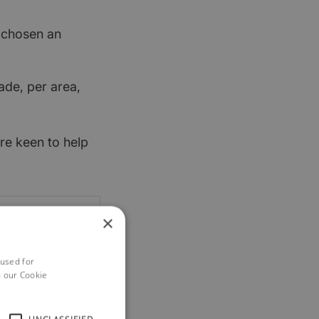
t chosen an
ade, per area,
re keen to help
×
 used for
h our Cookie