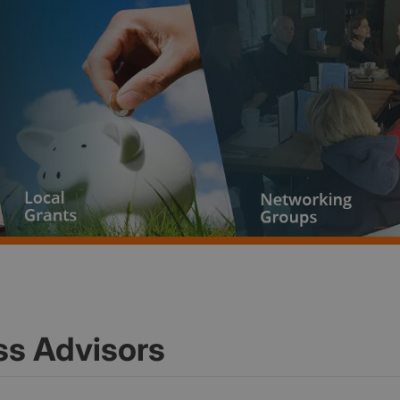
ss Advisors