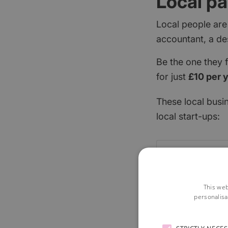
Local pa
Local people are
accountant, a de
Be the one they 
for just
£10 per 
These local busi
local start-ups:
This web
personalisa