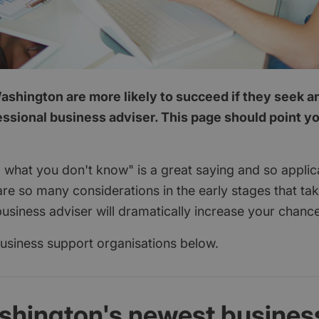
ashington are more likely to succeed if they seek a
essional business adviser. This page should point you
 what you don't know" is a great saying and so applica
are so many considerations in the early stages that ta
usiness adviser will dramatically increase your chanc
 business support organisations below.
shington's newest busines