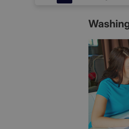
Washing