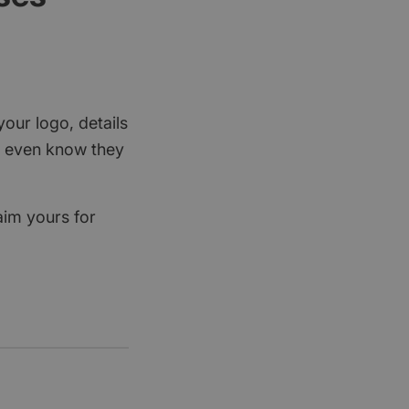
your logo, details
rs even know they
aim yours for