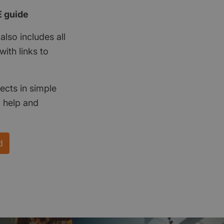
E guide
also includes all
ith links to
ects in simple
d help and
d