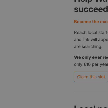
succee
Become the excl
Reach local start
and link will ap
are searching.
We only ever re
only £10 per year
Claim this slot