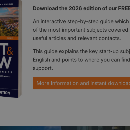
Download the 2026 edition of our FRE
An interactive step-by-step guide which 
of the most important subjects covered w
useful articles and relevant contacts.
This guide explains the key start-up subj
English and points to where you can fin
support.
More Information and instant downloa