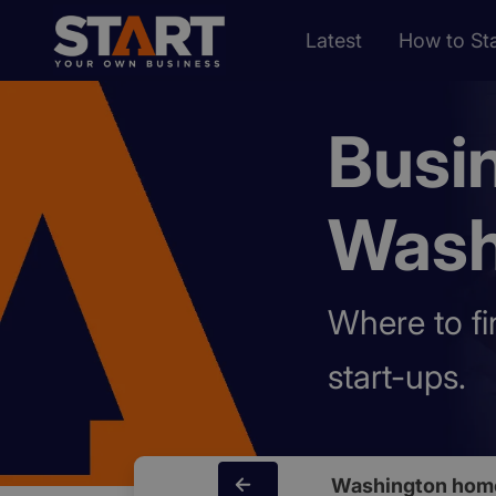
Latest
How to Sta
Busi
Wash
Where to fi
start-ups.
Washington hom