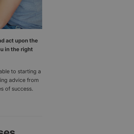
nd act upon the
 in the right
ble to starting a
king advice from
es of success.
ses