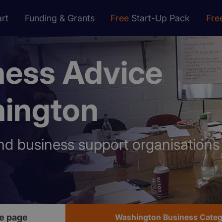
rt
Funding & Grants
Free
Start-Up Pack
Fre
ness Advice
ington
nd business support organisation
e page
Washington Business Cate