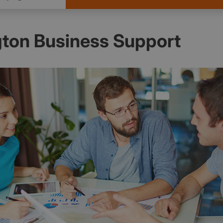
ton Business Support