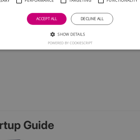
SSARY
PERFORMANCE
TARGETING
FUNCTIONALITY
ACCEPT ALL
DECLINE ALL
SHOW DETAILS
POWERED BY COOKIESCRIPT
rtup Guide