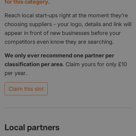
for this category.
Reach local start‑ups right at the moment they’re
choosing suppliers - your logo, details and link will
appear in front of new businesses before your
competitors even know they are searching.
We only ever recommend one partner per
classification per area
. Claim yours for only £10
per year.
Claim this slot
Local partners