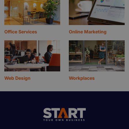
Office Services
Online Marketing
Web Design
Workplaces