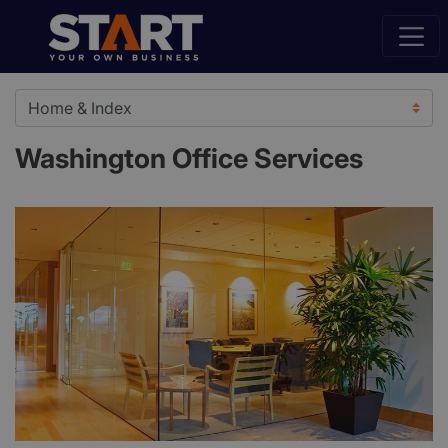
Washington Office Services