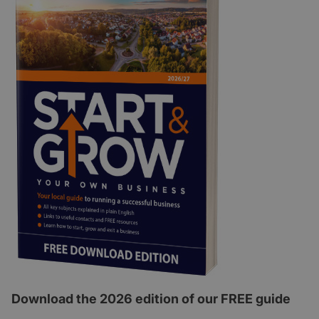
Download the 2026 edition of our FREE guide