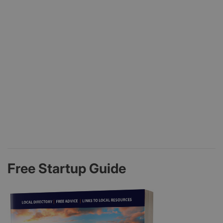
Free Startup Guide