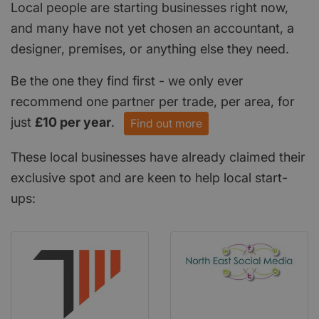
Local people are starting businesses right now,
and many have not yet chosen an accountant, a
designer, premises, or anything else they need.
Be the one they find first - we only ever
recommend one partner per trade, per area, for
just
£10 per year
.
Find out more
These local businesses have already claimed their
exclusive spot and are keen to help local start-
ups: