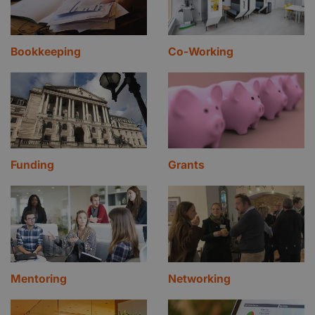
your office, Safestore has the perfect solution for
you. Get in contact with our friendly and
professional advisory team for a quote today
Bookkeeping
Co-Working
Funding
Grants
Mentoring
Networking