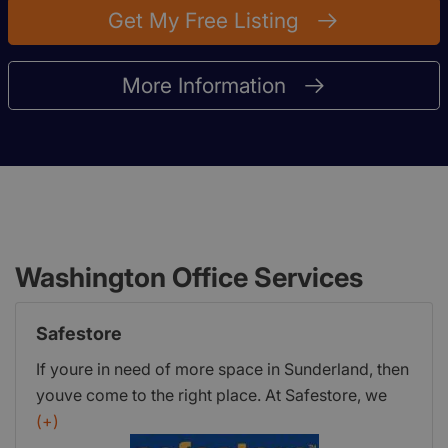
Get My Free Listing
More Information
Washington Office Services
Safestore
If youre in need of more space in Sunderland, then
youve come to the right place. At Safestore, we
offer flexible and affordable storage thats tailored
(+)
to you. Whether you need storage for your home,