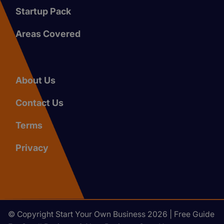
Startup Pack
Areas Covered
About Us
Contact Us
Terms
Privacy
© Copyright Start Your Own Business 2026 | Free Guide