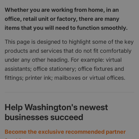
Whether you are working from home, in an
office, retail unit or factory, there are many
items that you will need to function smoothly.
This page is designed to highlight some of the key
products and services that do not fit comfortably
under any other heading. For example: virtual
assistants; office stationery; office fixtures and
fittings; printer ink; mailboxes or virtual offices.
Help Washington's newest
businesses succeed
Become the exclusive recommended partner