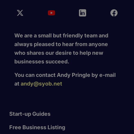
We are a small but friendly team and
always pleased to hear from anyone
who shares our desire to help new
businesses succeed.
You can contact Andy Pringle by e-mail
at
andy@syob.net
Start-up Guides
Free Business Listing