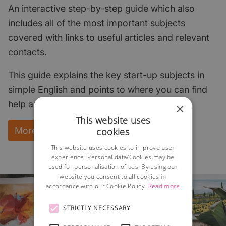
An interactive step-by-step guide which also
includes all of the most important subjects
covered with links to useful articles and relevant
contacts.
This guide explains the key start-up subjects in
simple English and points to where you can find
help and support.
×
This website uses
More Information and instant download
cookies
This website uses cookies to improve user
experience. Personal data/Cookies may be
used for personalisation of ads. By using our
website you consent to all cookies in
accordance with our Cookie Policy.
Read more
STRICTLY NECESSARY