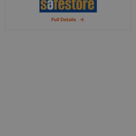
your business, or youre a student in need of
somewhere to store your stuff, then were bound to
Full Details
have the perfect storage solution for you.
Safestore Sunderland is just off the A1231, on
Colima Avenue, next to Hylton Retail Park. Easily
accessible by car, this centre is perfectly located
for Durham, Washington and Chester le Street. The
number 36a, 99, 73 and 26 buses stop on Timber
Beach Road which is a two minute walk away.
Choose Safestore We know that finding the right
storage solution can be difficult. Thats why we
offer a variety of storage room sizes, ranging from
small lockers to large units. Available on a flexible
basis, units can be rented short or long term, with
storage starting from a week. So whether you
need to store a little or a lot, and however long you
need to store it for, youre sure to find the storage